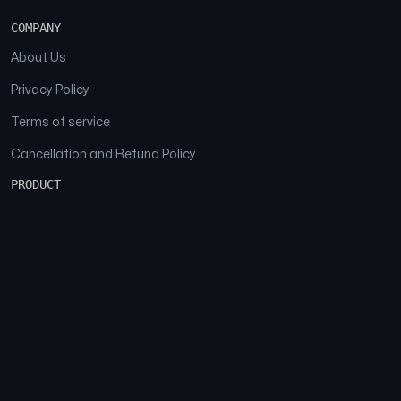
COMPANY
About Us
Privacy Policy
Terms of service
Cancellation and Refund Policy
PRODUCT
Download
Features
FAQs
SOCIAL
Facebook
Instagram