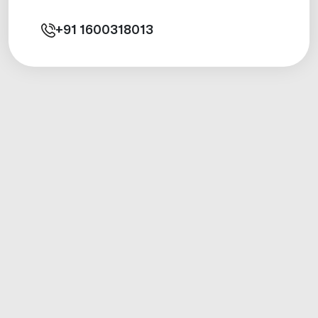
+91
1600318013