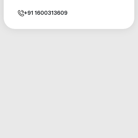
+91
1600313609