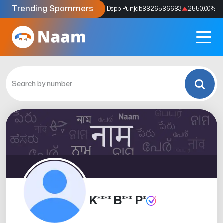
Trending Spammers
Codes
9159039211
4333.33
%
Dspp Punjab
8826586683
2550.00
%
K**** B*** P*