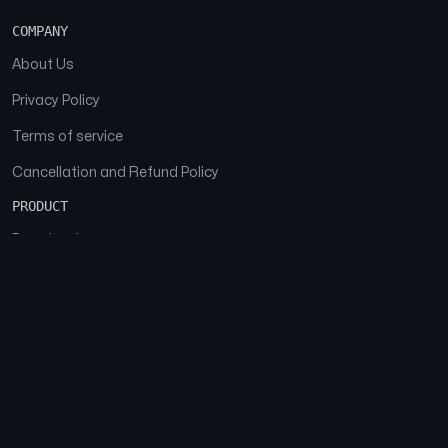
COMPANY
About Us
Privacy Policy
Terms of service
Cancellation and Refund Policy
PRODUCT
Download
Features
FAQs
SOCIAL
Facebook
Instagram