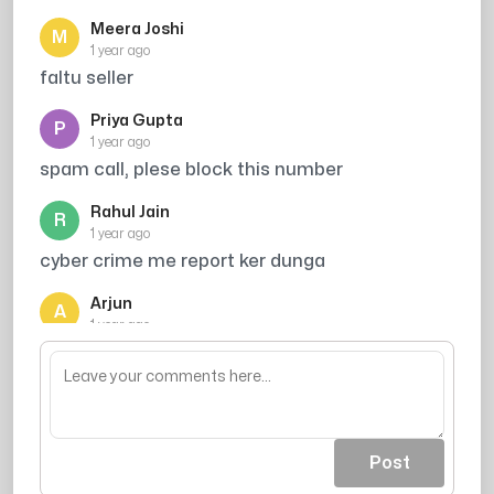
Meera Joshi
M
1 year ago
faltu seller
Priya Gupta
P
1 year ago
spam call, plese block this number
Rahul Jain
R
1 year ago
cyber crime me report ker dunga
Arjun
A
1 year ago
block kar do sabse mast kaam hai
Post