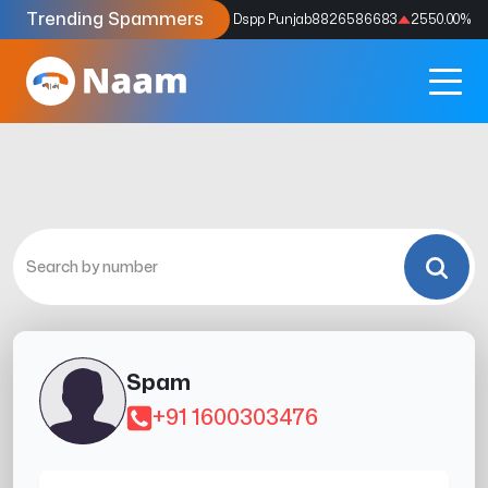
Trending Spammers
Codes
9159039211
4333.33
%
Dspp Punjab
8826586683
2550.00
%
Spam
+91 1600303476