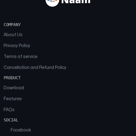
COMPANY
About Us
Privacy Policy
Terms of service
Cancellation and Refund Policy
PRODUCT
Download
Features
FAQs
SOCIAL
Facebook