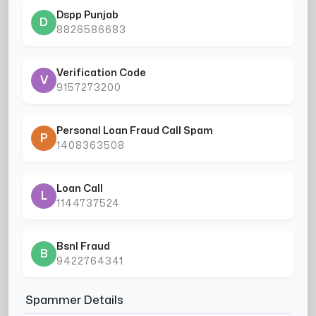
Dspp Punjab
D
8826586683
Verification Code
V
9157273200
Personal Loan Fraud Call Spam
P
1408363508
Loan Call
L
1144737524
Bsnl Fraud
B
9422764341
Spammer Details