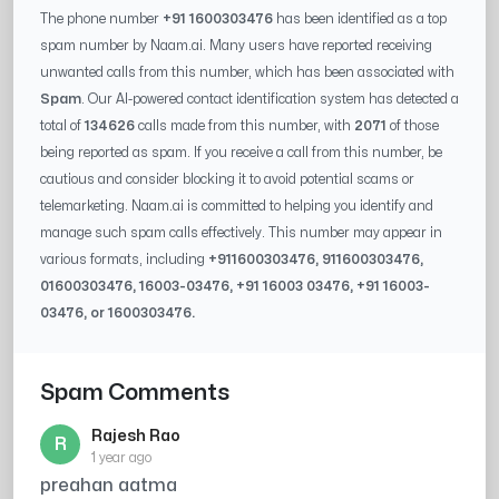
The phone number
+91 1600303476
has been identified as a top
spam number by Naam.ai. Many users have reported receiving
unwanted calls from this number, which has been associated with
Spam
. Our AI-powered contact identification system has detected a
total of
134626
calls made from this number, with
2071
of those
being reported as spam. If you receive a call from this number, be
cautious and consider blocking it to avoid potential scams or
telemarketing. Naam.ai is committed to helping you identify and
manage such spam calls effectively. This number may appear in
various formats, including
+91
1600303476
, 91
1600303476
,
0
1600303476
,
16003-03476
, +91
16003 03476
, +91
16003-
03476
, or
1600303476
.
Spam Comments
Rajesh Rao
R
1 year ago
preahan aatma