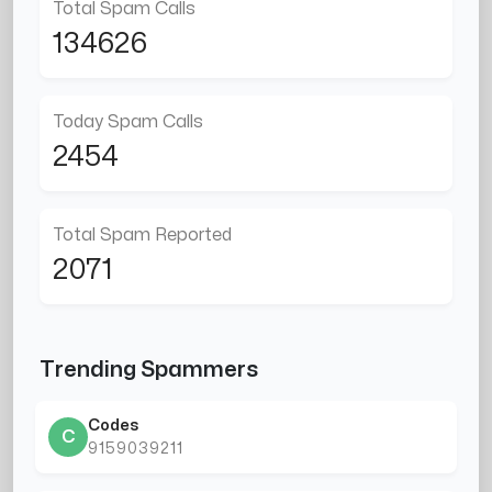
Total Spam Calls
134626
Today Spam Calls
2454
Total Spam Reported
2071
Trending Spammers
Codes
C
9159039211