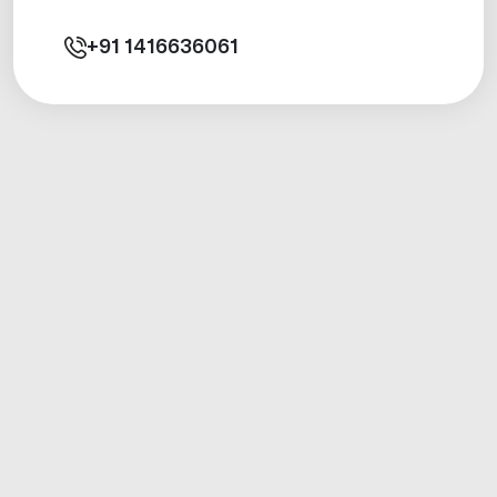
+91
1416636061