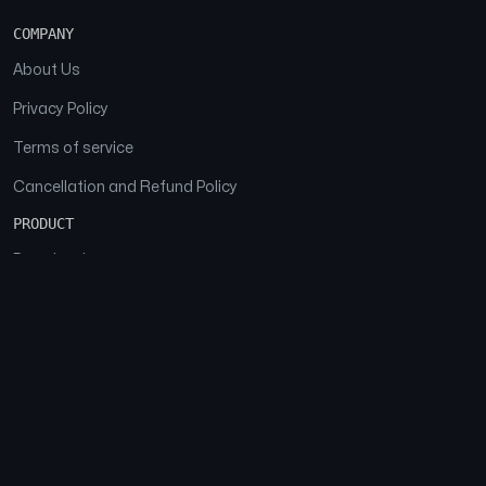
COMPANY
About Us
Privacy Policy
Terms of service
Cancellation and Refund Policy
PRODUCT
Download
Features
FAQs
SOCIAL
Facebook
Instagram