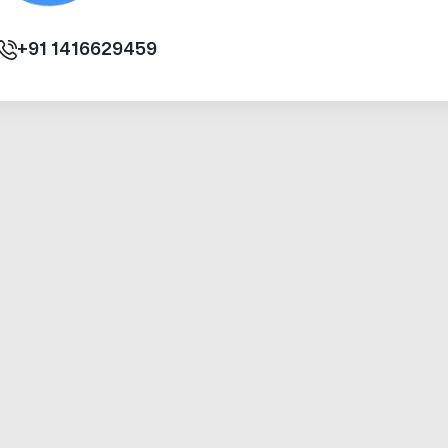
+91
1416629459