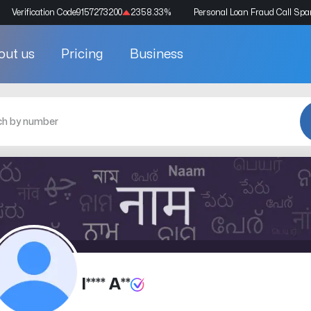
Verification Code
9157273200
2358.33
%
Personal Loan Fraud Call Sp
out us
Pricing
Business
I**** A**