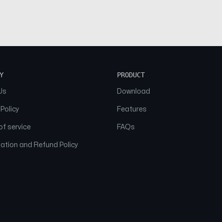
Y
PRODUCT
Us
Download
 Policy
Features
f service
FAQs
ation and Refund Policy
© 2026 NAAM. All Rights Reserved.