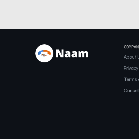
COMPAN
About 
Privacy
Terms o
Cancell