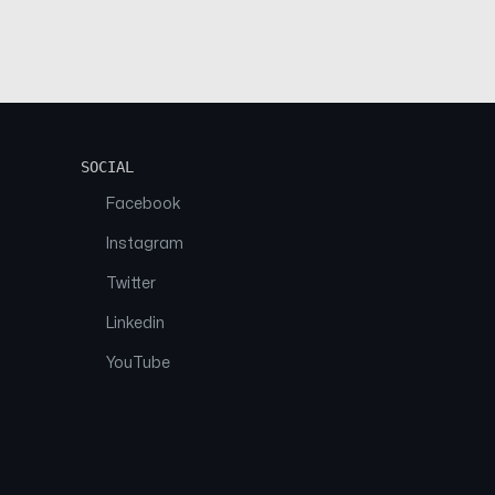
SOCIAL
Facebook
Instagram
Twitter
Linkedin
YouTube