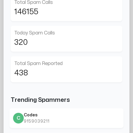
Total Spam Calls
146155
Today Spam Calls
320
Total Spam Reported
438
Trending Spammers
Codes
C
9159039211