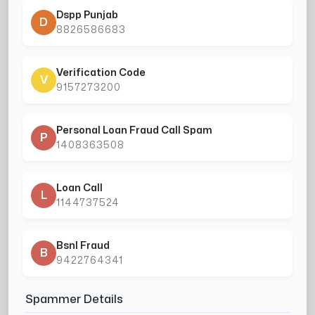
Dspp Punjab
D
8826586683
Verification Code
V
9157273200
Personal Loan Fraud Call Spam
P
1408363508
Loan Call
L
1144737524
Bsnl Fraud
B
9422764341
Spammer Details