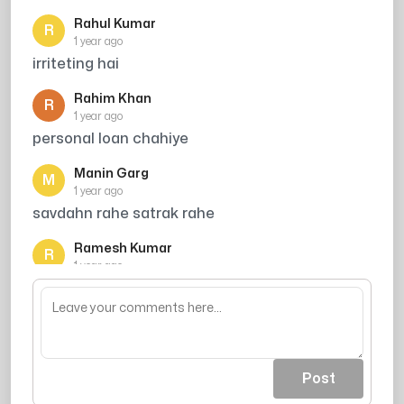
Rahul Kumar
R
1 year ago
irriteting hai
Rahim Khan
R
1 year ago
personal loan chahiye
Manin Garg
M
1 year ago
savdahn rahe satrak rahe
Ramesh Kumar
R
1 year ago
Credit card offer
Post