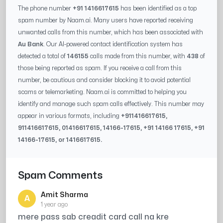
The phone number
+91 1416617615
has been identified as a top
spam number by Naam.ai. Many users have reported receiving
unwanted calls from this number, which has been associated with
Au Bank
. Our AI-powered contact identification system has
detected a total of
146155
calls made from this number, with
438
of
those being reported as spam. If you receive a call from this
number, be cautious and consider blocking it to avoid potential
scams or telemarketing. Naam.ai is committed to helping you
identify and manage such spam calls effectively. This number may
appear in various formats, including
+91
1416617615
,
91
1416617615
, 0
1416617615
,
14166-17615
, +91
14166 17615
, +91
14166-17615
, or
1416617615
.
Spam Comments
Amit Sharma
A
1 year ago
mere pass sab creadit card call na kre