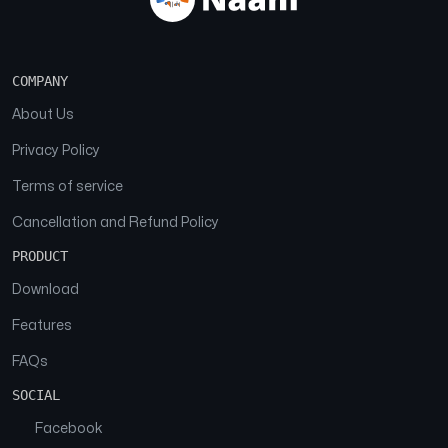
COMPANY
About Us
Privacy Policy
Terms of service
Cancellation and Refund Policy
PRODUCT
Download
Features
FAQs
SOCIAL
Facebook