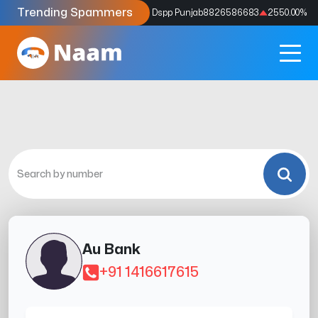
Trending Spammers
Codes
9159039211
4333.33
%
Dspp Punjab
8826586683
2550.00
%
Au Bank
+91 1416617615