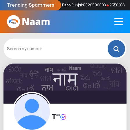
Trending Spammers
Codes
9159039211
4333.33
%
Dspp Punjab
8826586683
2550.00
%
T**