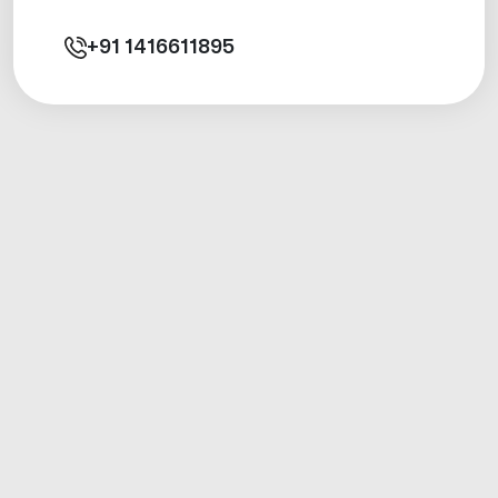
+91
1416611895