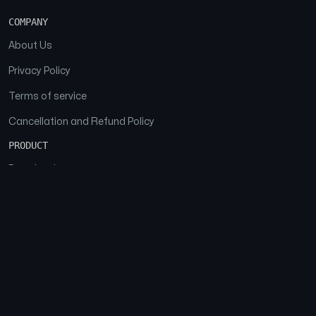
COMPANY
About Us
Privacy Policy
Terms of service
Cancellation and Refund Policy
PRODUCT
Download
Features
FAQs
SOCIAL
Facebook
Instagram