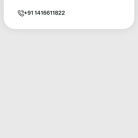
+91
1416611822