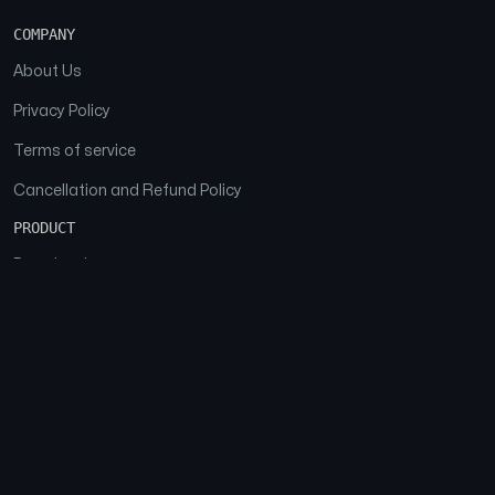
COMPANY
About Us
Privacy Policy
Terms of service
Cancellation and Refund Policy
PRODUCT
Download
Features
FAQs
SOCIAL
Facebook
Instagram