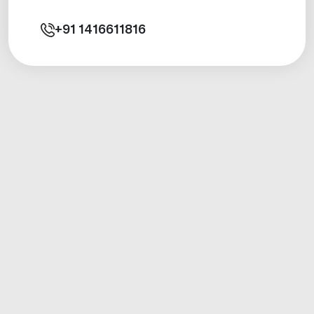
+91
1416611816