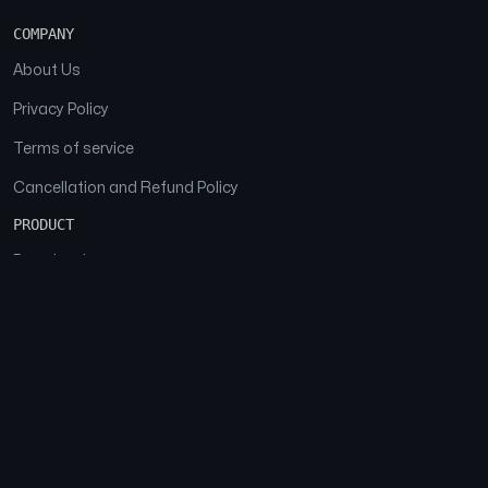
COMPANY
About Us
Privacy Policy
Terms of service
Cancellation and Refund Policy
PRODUCT
Download
Features
FAQs
SOCIAL
Facebook
Instagram