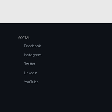
SOCIAL
Facebook
Instagram
Twitter
Linkedin
YouTube