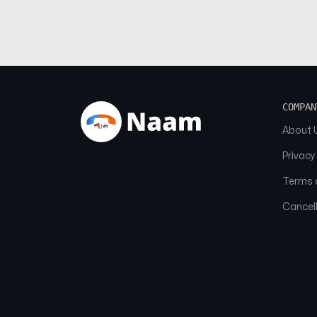
COMPAN
About 
Privacy
Terms o
Cancell