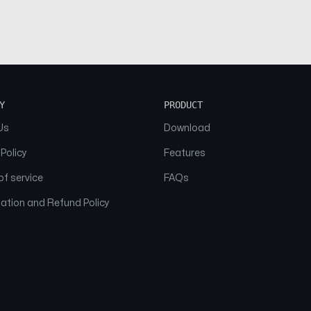
Y
PRODUCT
Us
Download
 Policy
Features
f service
FAQs
ation and Refund Policy
© 2026 NAAM. All Rights Reserved.