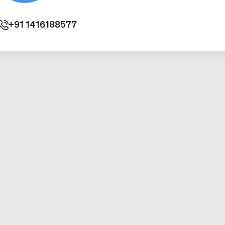
+91
1416188577