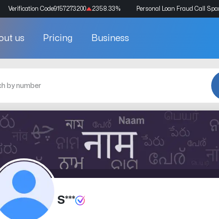
Verification Code
9157273200
2358.33
%
Personal Loan Fraud Call Sp
out us
Pricing
Business
S***