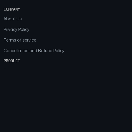
COMPANY
About Us
Privacy Policy
Terms of service
Cancellation and Refund Policy
PRODUCT
Download
Features
FAQs
SOCIAL
Facebook
Instagram