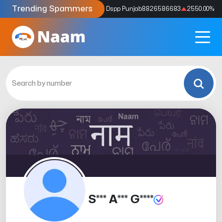
Trending Spammers
Codes
9159039211
4333.33
%
Dspp Punjab
8826586683
2550.00
%
S*** A*** G****