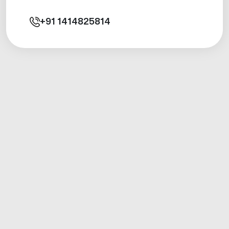
+91
1414825814