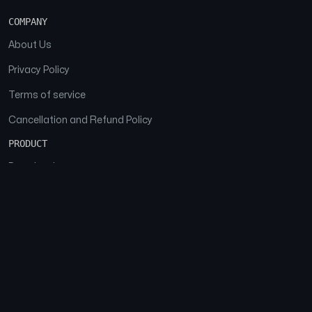
COMPANY
About Us
Privacy Policy
Terms of service
Cancellation and Refund Policy
PRODUCT
Download
Features
FAQs
SOCIAL
Facebook
Instagram