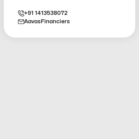
+91
1413538072
AavasFinanciers