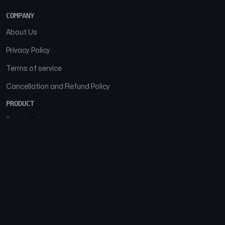
COMPANY
About Us
Privacy Policy
Terms of service
Cancellation and Refund Policy
PRODUCT
Download
Features
FAQs
SOCIAL
Facebook
Instagram