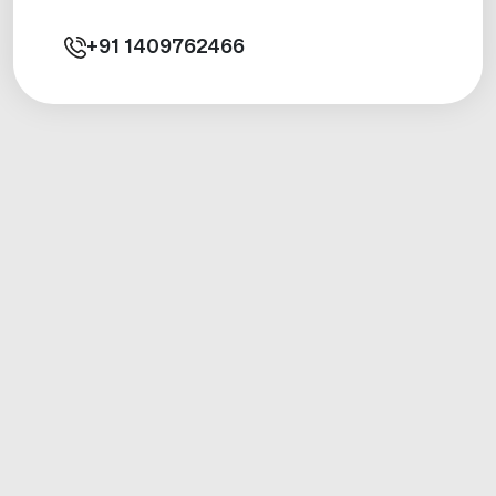
+91
1409762466