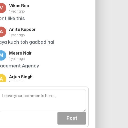
Vikas Rao
V
1 year ago
ont like this
Anita Kapoor
A
1 year ago
aya kuch toh gadbad hai
Meera Nair
M
1 year ago
lacement Agency
Arjun Singh
A
1 year ago
ts scammer dont receive their call and
t it
Post