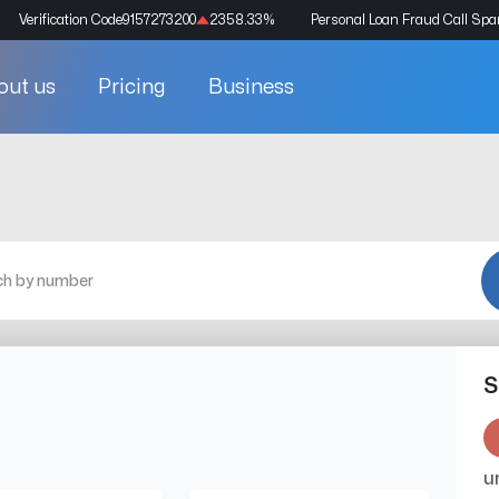
Verification Code
9157273200
2358.33
%
Personal Loan Fraud Call Sp
out us
Pricing
Business
S
u