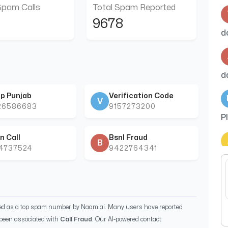
Spam Calls
Total Spam Reported
9678
d
d
p Punjab
Verification Code
V
26586683
9157273200
P
n Call
Bsnl Fraud
B
44737524
9422764341
i
cu
ied as a top spam number by Naam.ai. Many users have reported
been associated with
Call Fraud
. Our AI-powered contact