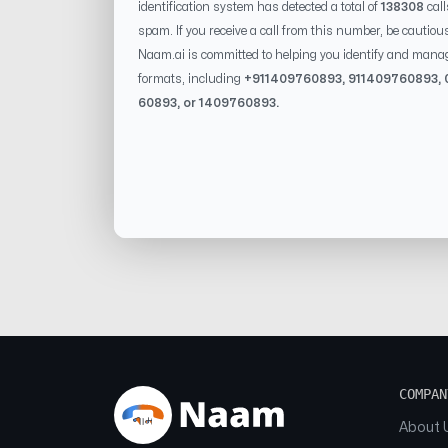
identification system has detected a total of
138308
call
spam. If you receive a call from this number, be cautiou
Naam.ai is committed to helping you identify and mana
formats, including
+91
1409760893
, 91
1409760893
, 
60893
, or
1409760893
.
COMPAN
About 