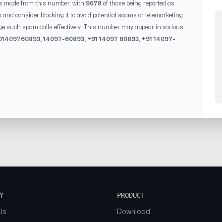
s made from this number, with
9678
of those being reported as
s and consider blocking it to avoid potential scams or telemarketing.
ge such spam calls effectively. This number may appear in various
0
1409760893
,
14097-60893
, +91
14097 60893
, +91
14097-
Y
PRODUCT
Us
Download