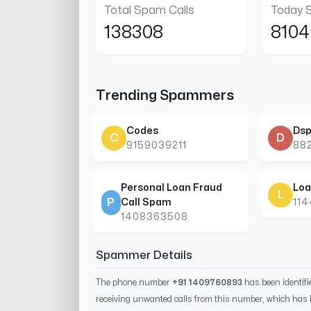
Total Spam Calls
Today 
138308
8104
Trending Spammers
Codes
Dsp
C
D
9159039211
88
Personal Loan Fraud
Loa
L
P
Call Spam
11
1408363508
Spammer Details
The phone number
+91 1409760893
has been identif
receiving unwanted calls from this number, which has 