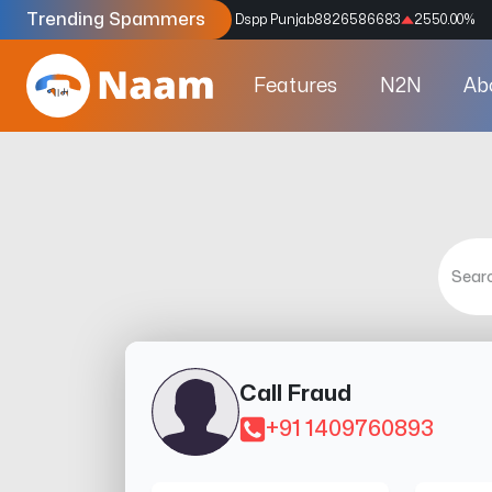
Trending Spammers
Codes
9159039211
4333.33
%
Dspp Punjab
8826586683
2550.00
%
Features
N2N
Ab
Call Fraud
+91 1409760893