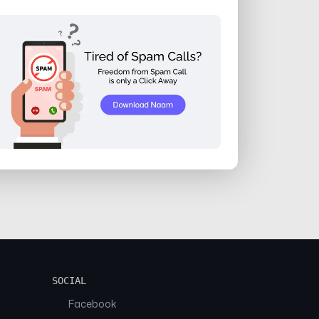
SOCIAL
Facebook