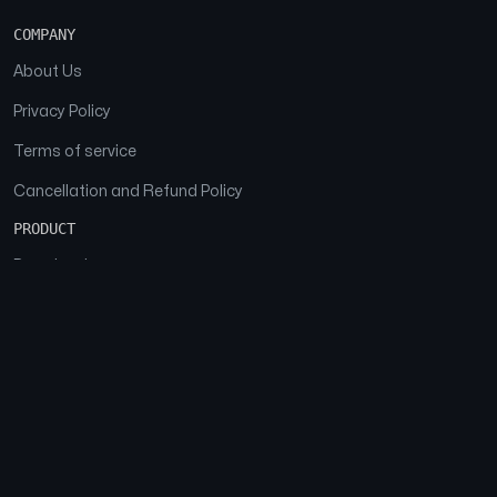
COMPANY
About Us
Privacy Policy
Terms of service
Cancellation and Refund Policy
PRODUCT
Download
Features
FAQs
SOCIAL
Facebook
Instagram