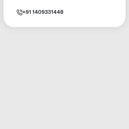
+91
1409331448