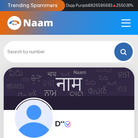
Trending Spammers
Codes
9159039211
4333.33
%
Dspp Punjab
8826586683
2550.00
%
D**