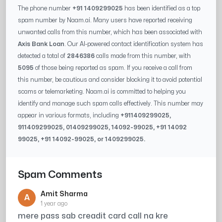
The phone number
+91 1409299025
has been identified as a top
spam number by Naam.ai. Many users have reported receiving
unwanted calls from this number, which has been associated with
Axis Bank Loan
. Our AI-powered contact identification system has
detected a total of
2846386
calls made from this number, with
5095
of those being reported as spam. If you receive a call from
this number, be cautious and consider blocking it to avoid potential
scams or telemarketing. Naam.ai is committed to helping you
identify and manage such spam calls effectively. This number may
appear in various formats, including
+91
1409299025
,
91
1409299025
, 0
1409299025
,
14092-99025
, +91
14092
99025
, +91
14092-99025
, or
1409299025
.
Spam Comments
Amit Sharma
A
1 year ago
mere pass sab creadit card call na kre