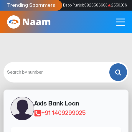
Trending Spammers
Codes
9159039211
4333.33
%
Dspp Punjab
8826586683
2550.00
%
Axis Bank Loan
+91 1409299025