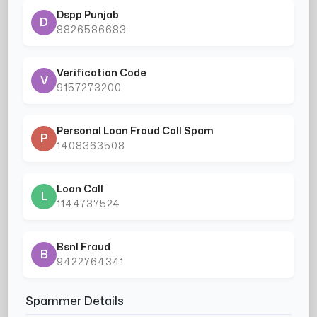
Dspp Punjab
D
8826586683
Verification Code
V
9157273200
Personal Loan Fraud Call Spam
P
1408363508
Loan Call
L
1144737524
Bsnl Fraud
B
9422764341
Spammer Details