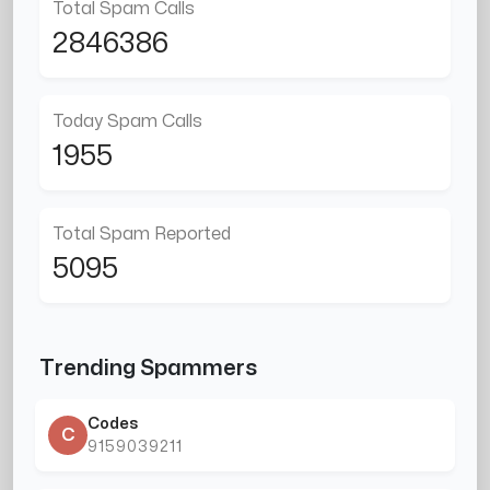
Total Spam Calls
2846386
Today Spam Calls
1955
Total Spam Reported
5095
Trending Spammers
Codes
C
9159039211