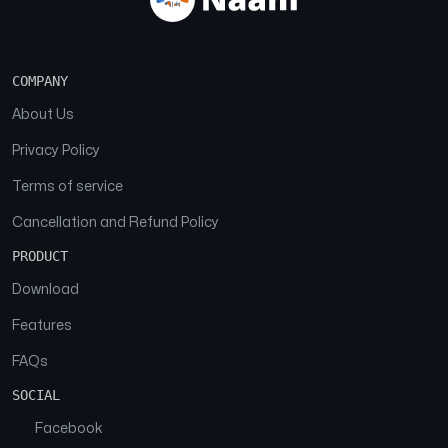
COMPANY
About Us
Privacy Policy
Terms of service
Cancellation and Refund Policy
PRODUCT
Download
Features
FAQs
SOCIAL
Facebook