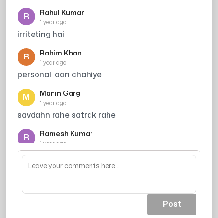
Rahul Kumar
R
1 year ago
irriteting hai
Rahim Khan
R
1 year ago
personal loan chahiye
Manin Garg
M
1 year ago
savdahn rahe satrak rahe
Ramesh Kumar
R
1 year ago
Credit card offer
Post