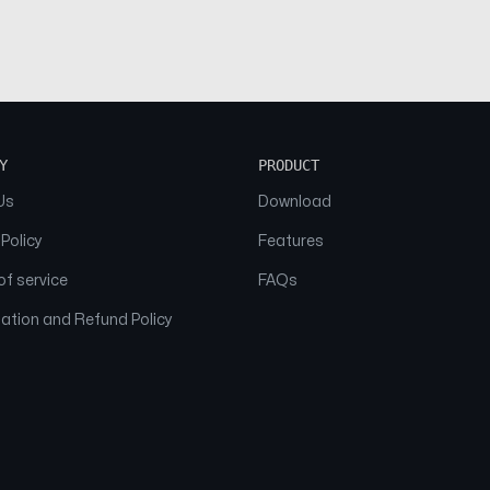
Y
PRODUCT
Us
Download
 Policy
Features
f service
FAQs
ation and Refund Policy
© 2026 NAAM. All Rights Reserved.