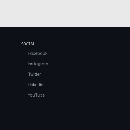
SOCIAL
Facebook
Instagram
Twitter
Linkedin
YouTube