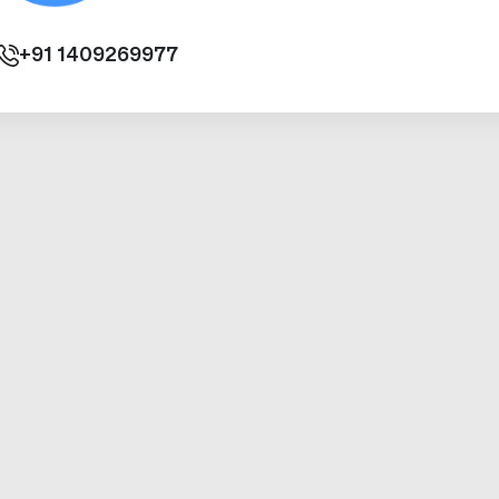
+91
1409269977