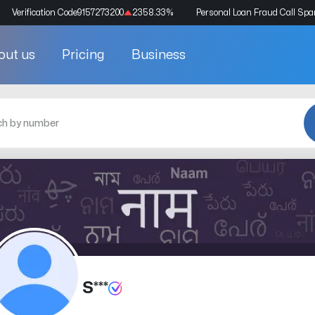
Verification Code
9157273200
2358.33
%
Personal Loan Fraud Call Sp
out us
Pricing
Business
S***