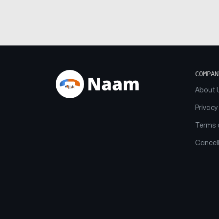
COMPAN
About 
Privacy
Terms o
Cancell