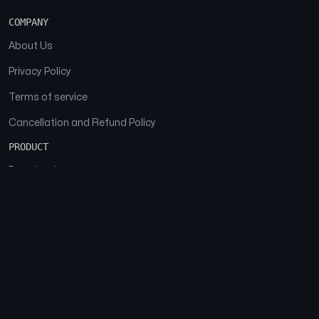
COMPANY
About Us
Privacy Policy
Terms of service
Cancellation and Refund Policy
PRODUCT
Download
Features
FAQs
SOCIAL
Facebook
Instagram