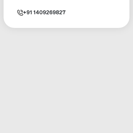
+91
1409269827