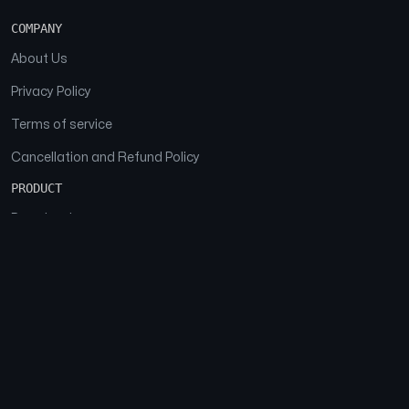
COMPANY
About Us
Privacy Policy
Terms of service
Cancellation and Refund Policy
PRODUCT
Download
Features
FAQs
SOCIAL
Facebook
Instagram