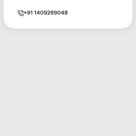
+91
1409269048