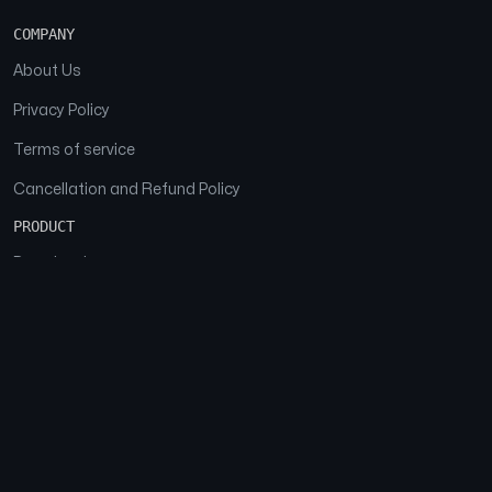
COMPANY
About Us
Privacy Policy
Terms of service
Cancellation and Refund Policy
PRODUCT
Download
Features
FAQs
SOCIAL
Facebook
Instagram