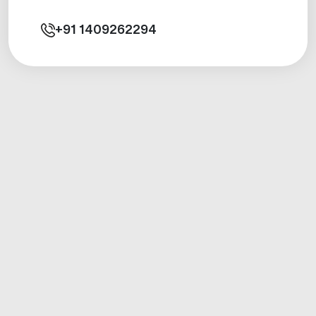
+91
1409262294