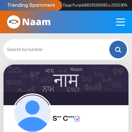
Trending Spammers
Codes
9159039211
4333.33
%
Dspp Punjab
8826586683
2550.00
%
S** C***