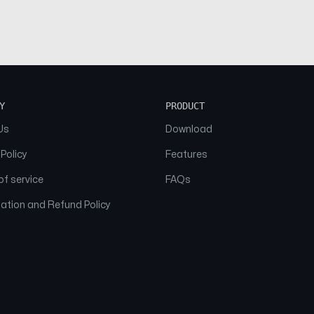
Y
PRODUCT
Us
Download
 Policy
Features
f service
FAQs
ation and Refund Policy
© 2026 NAAM. All Rights Reserved.