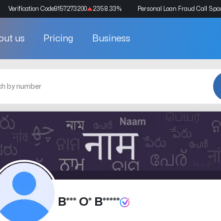
Verification Code
9157273200
2358.33
%
Personal Loan Fraud Call Sp
out us
Pricing
Business
B*** O* B*****