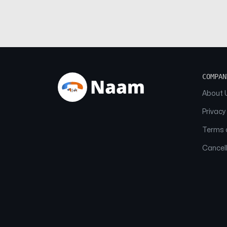
COMPAN
About 
Privacy
Terms o
Cancell