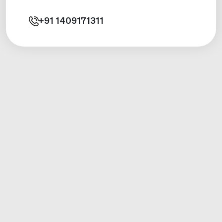
+91
1409171311