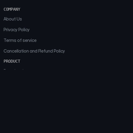
COMPANY
About Us
Privacy Policy
Terms of service
Cancellation and Refund Policy
PRODUCT
Download
Features
FAQs
SOCIAL
Facebook
Instagram