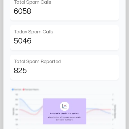
Total Spam Calls
6058
Today Spam Calls
5046
Total Spam Reported
825