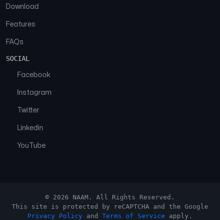
Download
Features
FAQs
SOCIAL
Facebook
Instagram
Twitter
Linkedin
YouTube
© 2026 NAAM. All Rights Reserved.
This site is protected by reCAPTCHA and the Google
Privacy Policy
and
Terms of Service
apply.