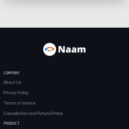
COMPANY
About Us
Privacy Policy
Terms of service
Cancellation and Refund Policy
PRODUCT