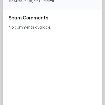
+91
14091-31078
, or
1409131078
.
Spam Comments
No comments available.