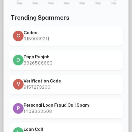
Trending Spammers
Codes
C
9159039211
Dspp Punjab
D
8826586683
Verification Code
V
9157273200
Personal Loan Fraud Call Spam
P
1408363508
Loan Call