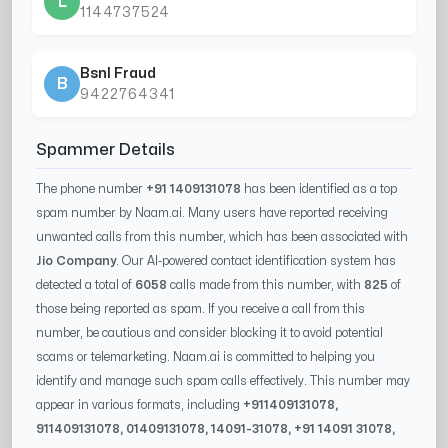
L
1144737524
Bsnl Fraud
B
9422764341
Spammer Details
The phone number
+91 1409131078
has been identified as a top
spam number by Naam.ai. Many users have reported receiving
unwanted calls from this number, which has been associated with
Jio Company
. Our AI-powered contact identification system has
detected a total of
6058
calls made from this number, with
825
of
those being reported as spam. If you receive a call from this
number, be cautious and consider blocking it to avoid potential
scams or telemarketing. Naam.ai is committed to helping you
identify and manage such spam calls effectively. This number may
appear in various formats, including
+91
1409131078
,
91
1409131078
, 0
1409131078
,
14091-31078
, +91
14091 31078
,