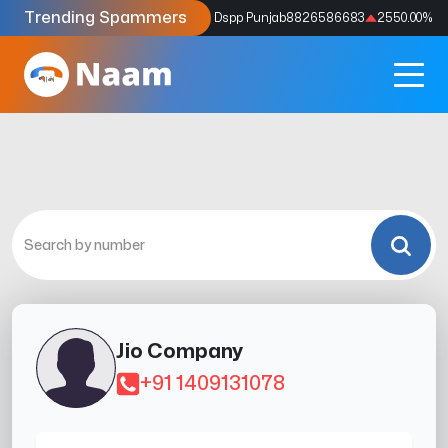
Trending Spammers
Codes
9159039211
4333.33
%
Dspp Punjab
8826586683
2550.00
%
Jio Company
+91 1409131078