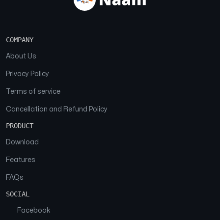
COMPANY
About Us
Privacy Policy
Terms of service
Cancellation and Refund Policy
PRODUCT
Download
Features
FAQs
SOCIAL
Facebook