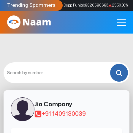
Trending Spammers
Codes
9159039211
4333.33
%
Dspp Punjab
8826586683
2550.00
%
Jio Company
+91 1409130039