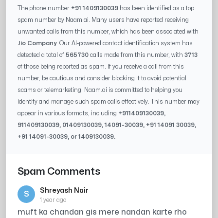
The phone number
+91 1409130039
has been identified as a top
spam number by Naam.ai. Many users have reported receiving
unwanted calls from this number, which has been associated with
Jio Company
. Our AI-powered contact identification system has
detected a total of
565730
calls made from this number, with
3713
of those being reported as spam. If you receive a call from this
number, be cautious and consider blocking it to avoid potential
scams or telemarketing. Naam.ai is committed to helping you
identify and manage such spam calls effectively. This number may
appear in various formats, including
+91
1409130039
,
91
1409130039
, 0
1409130039
,
14091-30039
, +91
14091 30039
,
+91
14091-30039
, or
1409130039
.
Spam Comments
Shreyash Nair
S
1 year ago
muft ka chandan gis mere nandan karte rho