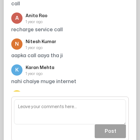
call
Anita Rao
A
1 year ago
recharge service call
Nitesh Kumar
N
1 year ago
aapka call aaya tha ji
Karan Mehta
K
1 year ago
nahi chaiye muge internet
Ajay Sharma
A
1 year ago
jai shree raam
Post