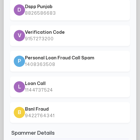
Dspp Punjab
D
8826586683
Verification Code
V
9157273200
Personal Loan Fraud Call Spam
P
1408363508
Loan Call
L
1144737524
Bsnl Fraud
B
9422764341
Spammer Details