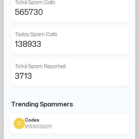
Total Spam Calls
565730
Today Spam Calls
138933
Total Spam Reported
3713
Trending Spammers
Codes
C
9159039211