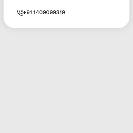
+91
1409099319