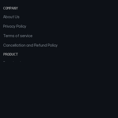
COMPANY
About Us
Privacy Policy
Terms of service
Cancellation and Refund Policy
PRODUCT
Download
Features
FAQs
SOCIAL
Facebook
Instagram