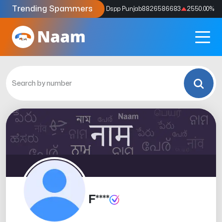
Trending Spammers
Codes
9159039211
4333.33
%
Dspp Punjab
8826586683
2550.00
%
F****