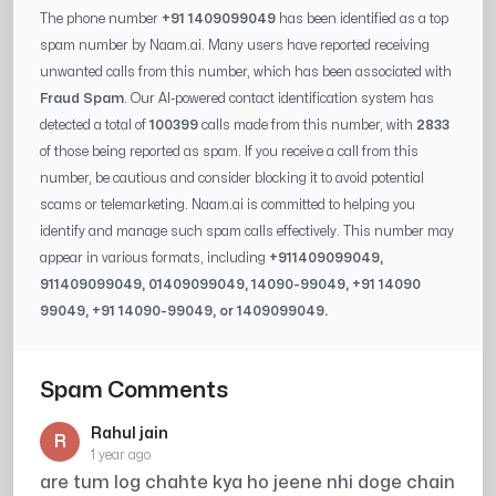
The phone number
+91 1409099049
has been identified as a top
spam number by Naam.ai. Many users have reported receiving
unwanted calls from this number, which has been associated with
Fraud Spam
. Our AI-powered contact identification system has
detected a total of
100399
calls made from this number, with
2833
of those being reported as spam. If you receive a call from this
number, be cautious and consider blocking it to avoid potential
scams or telemarketing. Naam.ai is committed to helping you
identify and manage such spam calls effectively. This number may
appear in various formats, including
+91
1409099049
,
91
1409099049
, 0
1409099049
,
14090-99049
, +91
14090
99049
, +91
14090-99049
, or
1409099049
.
Spam Comments
Rahul jain
R
1 year ago
are tum log chahte kya ho jeene nhi doge chain