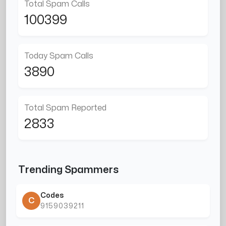
Total Spam Calls
100399
Today Spam Calls
3890
Total Spam Reported
2833
Trending Spammers
Codes
C
9159039211