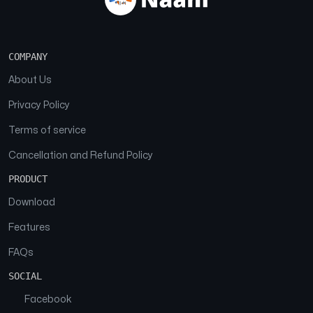
COMPANY
About Us
Privacy Policy
Terms of service
Cancellation and Refund Policy
PRODUCT
Download
Features
FAQs
SOCIAL
Facebook