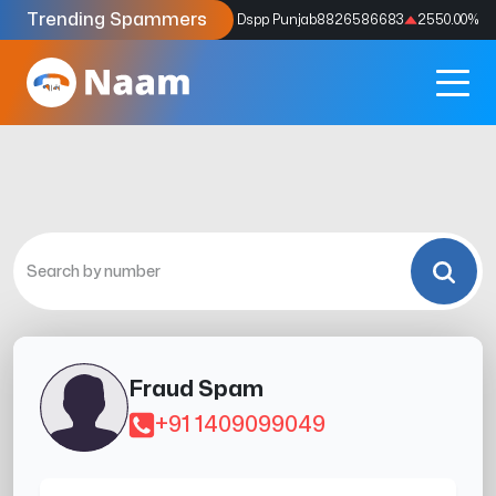
Trending Spammers
Codes
9159039211
4333.33
%
Dspp Punjab
8826586683
2550.00
%
Fraud Spam
+91 1409099049