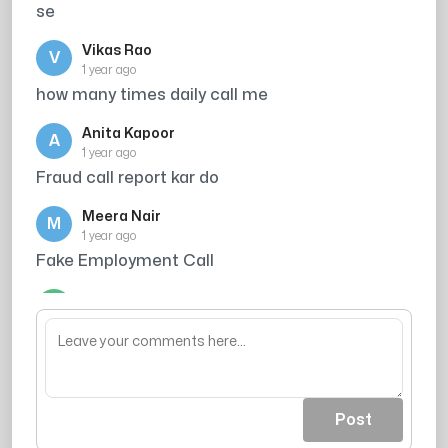
se
Vikas Rao
V
1 year ago
how many times daily call me
Anita Kapoor
A
1 year ago
Fraud call report kar do
Meera Nair
M
1 year ago
Fake Employment Call
Arjun Singh
A
1 year ago
wastage of time
Post