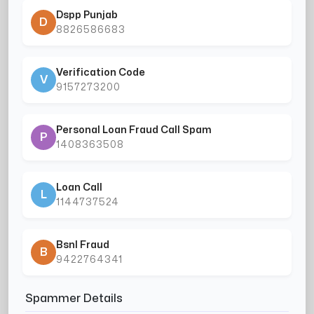
Dspp Punjab
D
8826586683
Verification Code
V
9157273200
Personal Loan Fraud Call Spam
P
1408363508
Loan Call
L
1144737524
Bsnl Fraud
B
9422764341
Spammer Details