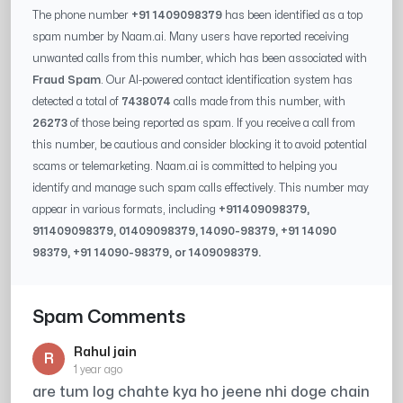
The phone number
+91 1409098379
has been identified as a top
spam number by Naam.ai. Many users have reported receiving
unwanted calls from this number, which has been associated with
Fraud Spam
. Our AI-powered contact identification system has
detected a total of
7438074
calls made from this number, with
26273
of those being reported as spam. If you receive a call from
this number, be cautious and consider blocking it to avoid potential
scams or telemarketing. Naam.ai is committed to helping you
identify and manage such spam calls effectively. This number may
appear in various formats, including
+91
1409098379
,
91
1409098379
, 0
1409098379
,
14090-98379
, +91
14090
98379
, +91
14090-98379
, or
1409098379
.
Spam Comments
Rahul jain
R
1 year ago
are tum log chahte kya ho jeene nhi doge chain