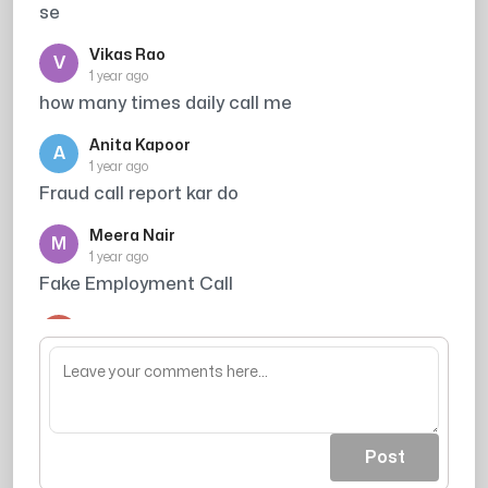
se
Vikas Rao
V
1 year ago
how many times daily call me
Anita Kapoor
A
1 year ago
Fraud call report kar do
Meera Nair
M
1 year ago
Fake Employment Call
Arjun Singh
A
1 year ago
wastage of time
Post