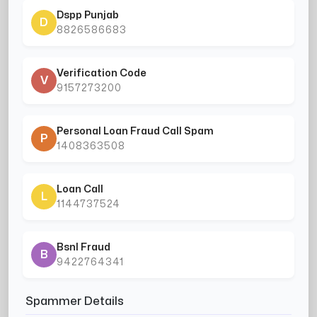
Dspp Punjab
D
8826586683
Verification Code
V
9157273200
Personal Loan Fraud Call Spam
P
1408363508
Loan Call
L
1144737524
Bsnl Fraud
B
9422764341
Spammer Details