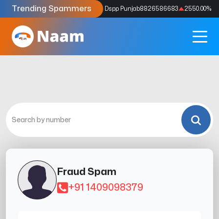
Trending Spammers
Codes
9159039211
4333.33
%
Dspp Punjab
8826586683
2550.00
%
Fraud Spam
+91 1409098379