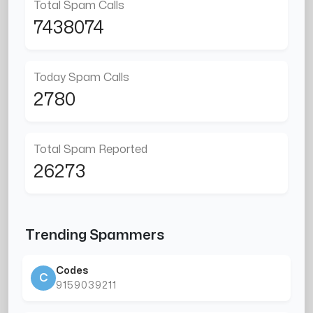
Total Spam Calls
7438074
Today Spam Calls
2780
Total Spam Reported
26273
Trending Spammers
Codes
C
9159039211