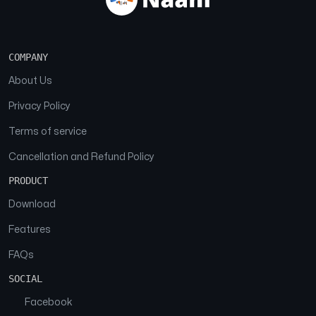
COMPANY
About Us
Privacy Policy
Terms of service
Cancellation and Refund Policy
PRODUCT
Download
Features
FAQs
SOCIAL
Facebook