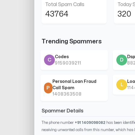
Total Spam Calls
Today 
43764
320
Trending Spammers
Codes
Dsp
C
D
9159039211
88
Personal Loan Fraud
Loa
L
P
Call Spam
11
1408363508
Spammer Details
The phone number
+91 1409098082
has been identif
receiving unwanted calls from this number, which has 