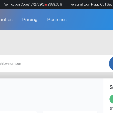
Verification Code
9157273200
2358.33
%
Personal Loan Fraud Call Sp
out us
Pricing
Business
S
t