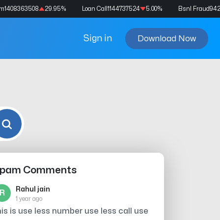
am
1408363508
29.95
%
Loan Call
1144737524
5.00
%
Bsnl Fraud
94
Sign in
Download Now
pam Comments
Rahul jain
R
1 year ago
his is use less number use less call use