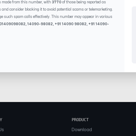
s made from this number, with
3770
of those being reported as
s and consider blocking it to avoid potential scams or telemarketing.
ge such spam calls effectively. This number may appear in various
 0
1409098082
,
14090-98082
, +91
14090 98082
, +91
14090-
Y
PRODUCT
Us
Download