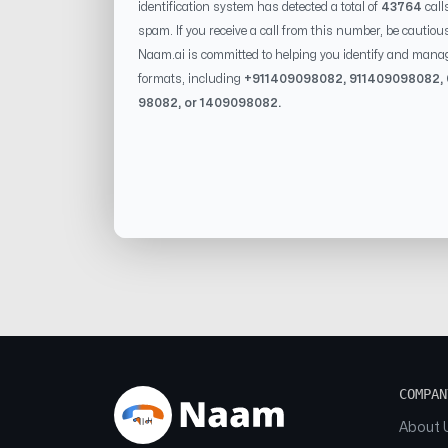
identification system has detected a total of
43764
call
spam. If you receive a call from this number, be cautiou
Naam.ai is committed to helping you identify and mana
formats, including
+91
1409098082
, 91
1409098082
,
98082
, or
1409098082
.
COMPAN
About 