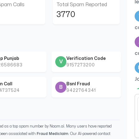
l
Spam Calls
Total Spam Reported
3770
c
c
p Punjab
Verification Code
V
26586683
9157273200
J
n Call
Bsnl Fraud
B
44737524
9422764341
t
ied as a top spam number by Naam.ai. Many users have reported
been associated with
Fraud Mediclaim
. Our AI-powered contact