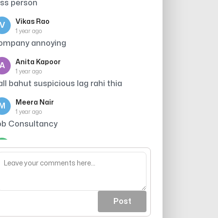
ess person
Vikas Rao
V
1 year ago
ompany annoying
Anita Kapoor
A
1 year ago
all bahut suspicious lag rahi thia
Meera Nair
M
1 year ago
ob Consultancy
Arjun Singh
A
1 year ago
hey scam
Post