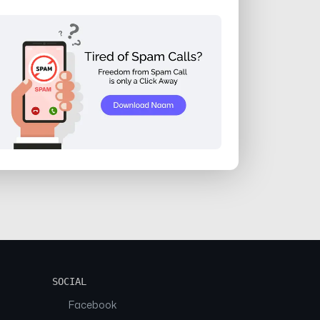
SOCIAL
Facebook