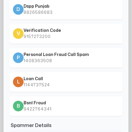
Dspp Punjab
D
8826586683
Verification Code
V
9157273200
Personal Loan Fraud Call Spam
P
1408363508
Loan Call
L
1144737524
Bsnl Fraud
B
9422764341
Spammer Details