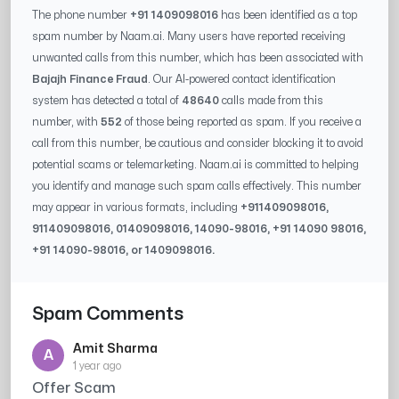
The phone number
+91 1409098016
has been identified as a top
spam number by Naam.ai. Many users have reported receiving
unwanted calls from this number, which has been associated with
Bajajh Finance Fraud
. Our AI-powered contact identification
system has detected a total of
48640
calls made from this
number, with
552
of those being reported as spam. If you receive a
call from this number, be cautious and consider blocking it to avoid
potential scams or telemarketing. Naam.ai is committed to helping
you identify and manage such spam calls effectively. This number
may appear in various formats, including
+91
1409098016
,
91
1409098016
, 0
1409098016
,
14090-98016
, +91
14090 98016
,
+91
14090-98016
, or
1409098016
.
Spam Comments
Amit Sharma
A
1 year ago
Offer Scam