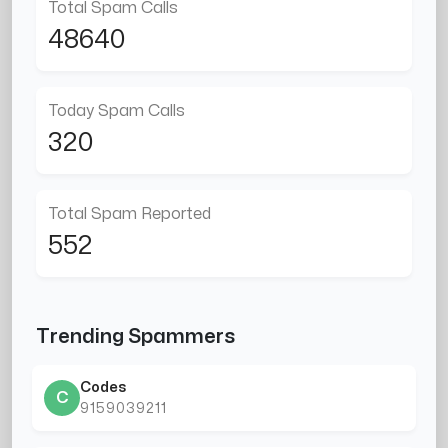
Total Spam Calls
48640
Today Spam Calls
320
Total Spam Reported
552
Trending Spammers
Codes
C
9159039211