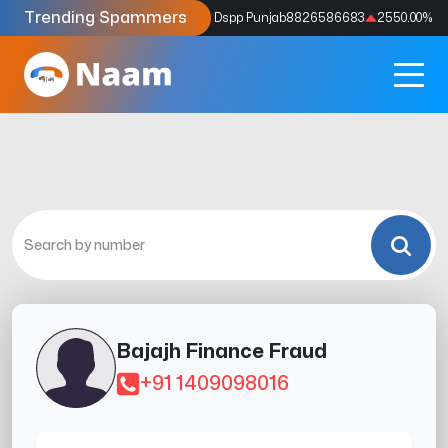
Trending Spammers
Codes
9159039211
4333.33
%
Dspp Punjab
8826586683
2550.00
%
Bajajh Finance Fraud
+91 1409098016