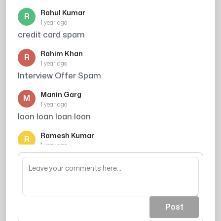
Rahul Kumar
R
1 year ago
credit card spam
Rahim Khan
R
1 year ago
Interview Offer Spam
Manin Garg
M
1 year ago
laon loan loan loan
Ramesh Kumar
R
1 year ago
Credit card offer avoid kiya
Post