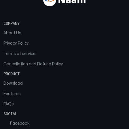
COMPANY
About Us
Privacy Policy
Terms of service
Cancellation and Refund Policy
PRODUCT
Download
Features
FAQs
SOCIAL
Facebook