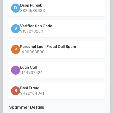
Dspp Punjab
D
8826586683
Verification Code
V
9157273200
Personal Loan Fraud Call Spam
P
1408363508
Loan Call
L
1144737524
Bsnl Fraud
B
9422764341
Spammer Details