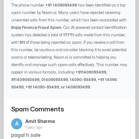
The phone number
+91 1409093499
has been identified as a top
spam number by Naam.ai. Many users have reported receiving
unwanted calls from this number, which has been associated with
Bajaj Finance Fraud Spam
. Our AI-powered contact identification
system has detected a total of
17771
calls made from this number,
with
611
of those being reported as spam. If you receive a call from
this number, be cautious and consider blocking it to avoid potential
scams or telemarketing. Naam.ai is committed to helping you
identify and manage such spam calls effectively. This number may
appear in various formats, including
+91
1409093499
,
91
1409093499
, 0
1409093499
,
14090-93499
, +91
14090
93499
, +91
14090-93499
, or
1409093499
.
Spam Comments
Amit Sharma
A
1 year ago
pagal h sale