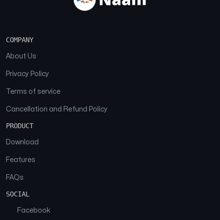
COMPANY
About Us
Privacy Policy
Terms of service
Cancellation and Refund Policy
PRODUCT
Download
Features
FAQs
SOCIAL
Facebook