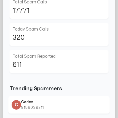
Total Spam Calls
17771
Today Spam Calls
320
Total Spam Reported
611
Trending Spammers
Codes
C
9159039211