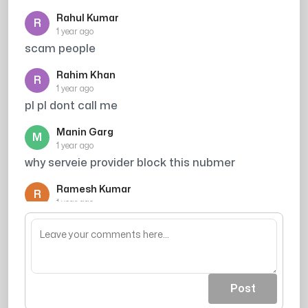
Rahul Kumar
R
1 year ago
scam people
Rahim Khan
R
1 year ago
pl pl dont call me
Manin Garg
M
1 year ago
why serveie provider block this nubmer
Ramesh Kumar
R
1 year ago
Credit card spammer
Post