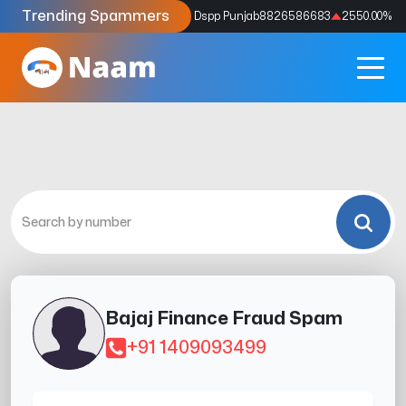
Trending Spammers
Codes
9159039211
4333.33
%
Dspp Punjab
8826586683
2550.00
%
Bajaj Finance Fraud Spam
+91 1409093499