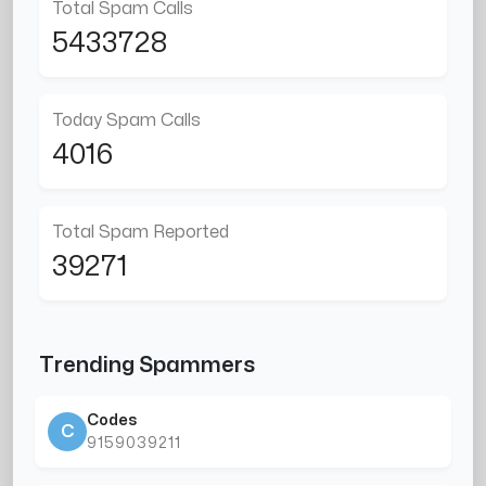
Total Spam Calls
5433728
Today Spam Calls
4016
Total Spam Reported
39271
Trending Spammers
Codes
C
9159039211