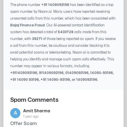
The phone number
+91 1409093196
has been identified as a top
spam number by Naam.ai. Many users have reported receiving
unwanted calls from this number, which has been associated with
Bajaj Finance Fraud
. Our AI-powered contact identification
system has detected a total of
5433728
calls made from this
number, with
39271
of those being reported as spam. If you receive
a call from this number, be cautious and consider blocking it to
avoid potential scams or telemarketing. Naam.ai is committed to
helping you identify and manage such spam calls effectively. This
number may appear in various formats, including
+91
1409093196
, 91
1409093196
, 0
1409093196
,
14090-93196
,
+91
14090 93196
, +91
14090-93196
, or
1409093196
.
Spam Comments
Amit Sharma
A
1 year ago
Offer Scam