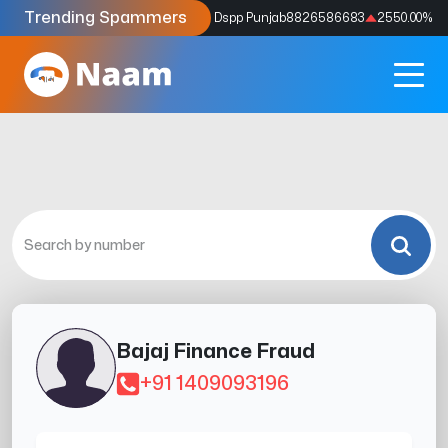
Trending Spammers
Codes
9159039211
4333.33
%
Dspp Punjab
8826586683
2550.00
%
Bajaj Finance Fraud
+91 1409093196