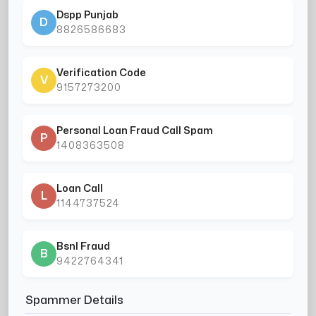
Dspp Punjab
D
8826586683
Verification Code
V
9157273200
Personal Loan Fraud Call Spam
P
1408363508
Loan Call
L
1144737524
Bsnl Fraud
B
9422764341
Spammer Details