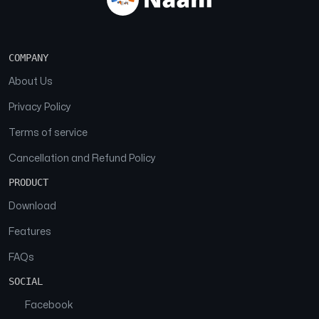
COMPANY
About Us
Privacy Policy
Terms of service
Cancellation and Refund Policy
PRODUCT
Download
Features
FAQs
SOCIAL
Facebook