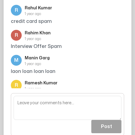
Rahul Kumar
R
1 year ago
credit card spam
Rahim Khan
R
1 year ago
Interview Offer Spam
Manin Garg
M
1 year ago
laon loan loan loan
Ramesh Kumar
R
1 year ago
Credit card offer avoid kiya
Post