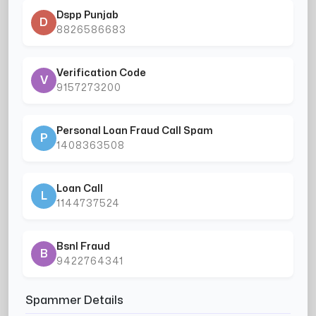
Dspp Punjab
D
8826586683
Verification Code
V
9157273200
Personal Loan Fraud Call Spam
P
1408363508
Loan Call
L
1144737524
Bsnl Fraud
B
9422764341
Spammer Details