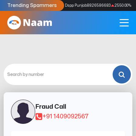
Trending Spammers
Codes
9159039211
4333.33
%
Dspp Punjab
8826586683
2550.00
%
Fraud Call
+91 1409092567