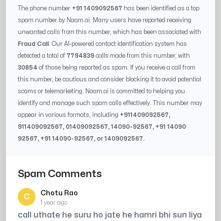
The phone number
+91 1409092567
has been identified as a top
spam number by Naam.ai. Many users have reported receiving
unwanted calls from this number, which has been associated with
Fraud Call
. Our AI-powered contact identification system has
detected a total of
7794839
calls made from this number, with
30854
of those being reported as spam. If you receive a call from
this number, be cautious and consider blocking it to avoid potential
scams or telemarketing. Naam.ai is committed to helping you
identify and manage such spam calls effectively. This number may
appear in various formats, including
+91
1409092567
,
91
1409092567
, 0
1409092567
,
14090-92567
, +91
14090
92567
, +91
14090-92567
, or
1409092567
.
Spam Comments
Chotu Rao
C
1 year ago
call uthate he suru ho jate he hamri bhi sun liya