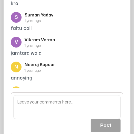
kro
Suman Yadav
S
1 year ago
faltu call
Vikram Verma
V
1 year ago
jamtara wala
Neeraj Kapoor
N
1 year ago
annoying
Nitesh Singh
N
1 year ago
ab mat kr dena call muge phele he bta rha hu
vrna yaha aake comment dalunga
Post