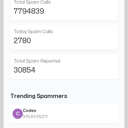
Total Spam Calls
7794839
Today Spam Calls
2780
Total Spam Reported
30854
Trending Spammers
Codes
C
9159039211