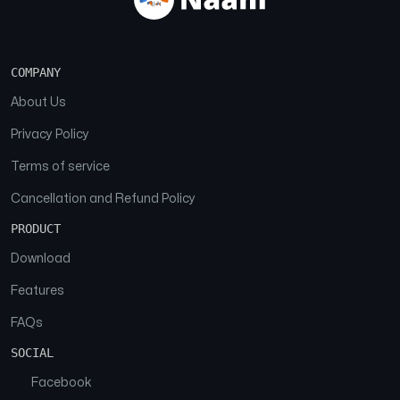
COMPANY
About Us
Privacy Policy
Terms of service
Cancellation and Refund Policy
PRODUCT
Download
Features
FAQs
SOCIAL
Facebook