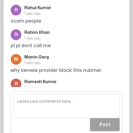
Rahul Kumar
R
1 year ago
scam people
Rahim Khan
R
1 year ago
pl pl dont call me
Manin Garg
M
1 year ago
why serveie provider block this nubmer
Ramesh Kumar
R
1 year ago
Credit card spammer
Post