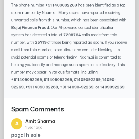
The phone number
+91 1409092269
has been identified as a top
spam number by Naam.ai. Many users have reported receiving
unwanted calls from this number, which has been associated with
Bajaj Finance Fraud
. Our AI-powered contact identification
system has detected a total of
7298764
calls made from this
number, with
25719
of those being reported as spam. If you receive
a call from this number, be cautious and consider blocking it to
avoid potential scams or telemarketing. Naam.ai is committed to
helping you identify and manage such spam calls effectively. This
number may appear in various formats, including
+91
1409092269
, 91
1409092269
, 0
1409092269
,
14090-
92269
, +91
14090 92269
, +91
14090-92269
, or
1409092269
.
Spam Comments
Amit Sharma
A
1 year ago
pagal h sale