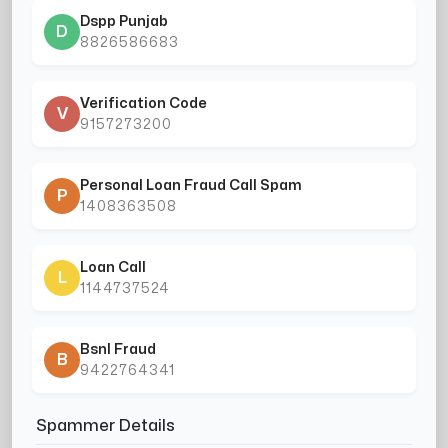
Dspp Punjab
D
8826586683
Verification Code
V
9157273200
Personal Loan Fraud Call Spam
P
1408363508
Loan Call
L
1144737524
Bsnl Fraud
B
9422764341
Spammer Details