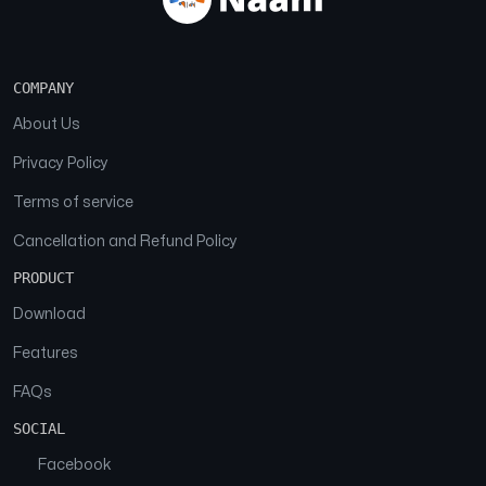
COMPANY
About Us
Privacy Policy
Terms of service
Cancellation and Refund Policy
PRODUCT
Download
Features
FAQs
SOCIAL
Facebook