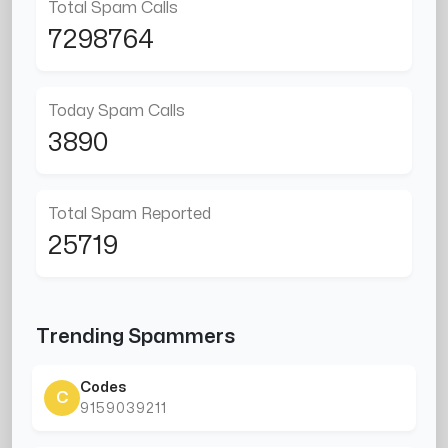
Total Spam Calls
7298764
Today Spam Calls
3890
Total Spam Reported
25719
Trending Spammers
Codes
C
9159039211