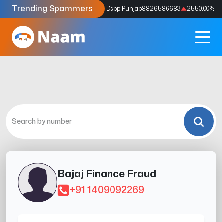
Trending Spammers
Codes
9159039211
4333.33
%
Dspp Punjab
8826586683
2550.00
%
Bajaj Finance Fraud
+91 1409092269