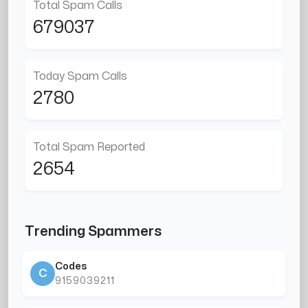
Total Spam Calls
679037
Today Spam Calls
2780
Total Spam Reported
2654
Trending Spammers
Codes
C
9159039211