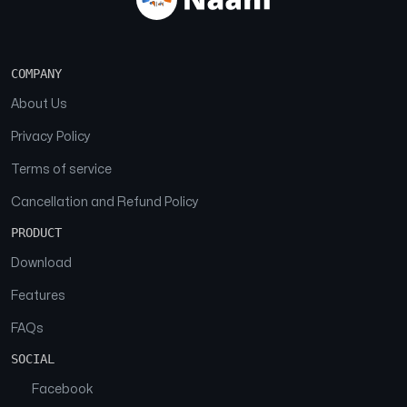
COMPANY
About Us
Privacy Policy
Terms of service
Cancellation and Refund Policy
PRODUCT
Download
Features
FAQs
SOCIAL
Facebook