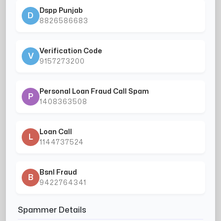
Dspp Punjab
D
8826586683
Verification Code
V
9157273200
Personal Loan Fraud Call Spam
P
1408363508
Loan Call
L
1144737524
Bsnl Fraud
B
9422764341
Spammer Details