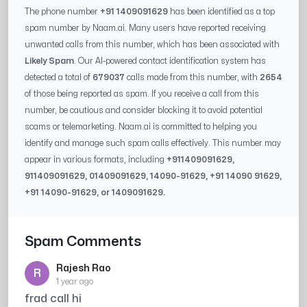
The phone number
+91 1409091629
has been identified as a top
spam number by Naam.ai. Many users have reported receiving
unwanted calls from this number, which has been associated with
Likely Spam
. Our AI-powered contact identification system has
detected a total of
679037
calls made from this number, with
2654
of those being reported as spam. If you receive a call from this
number, be cautious and consider blocking it to avoid potential
scams or telemarketing. Naam.ai is committed to helping you
identify and manage such spam calls effectively. This number may
appear in various formats, including
+91
1409091629
,
91
1409091629
, 0
1409091629
,
14090-91629
, +91
14090 91629
,
+91
14090-91629
, or
1409091629
.
Spam Comments
Rajesh Rao
R
1 year ago
frad call hi