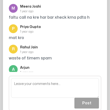
Meera Joshi
M
1 year ago
faltu call na kre har bar xheck krna pdta h
Priya Gupta
P
1 year ago
mat kro
Rahul Jain
R
1 year ago
waste of timem spam
Arjun
A
1 year ago
chaman bahar
Post