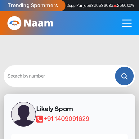
Trending Spammers
Codes
9159039211
4333.33
%
Dspp Punjab
8826586683
2550.00
%
Likely Spam
+91 1409091629