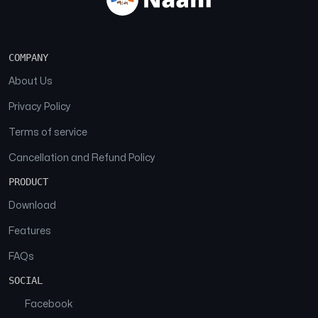
COMPANY
About Us
Privacy Policy
Terms of service
Cancellation and Refund Policy
PRODUCT
Download
Features
FAQs
SOCIAL
Facebook