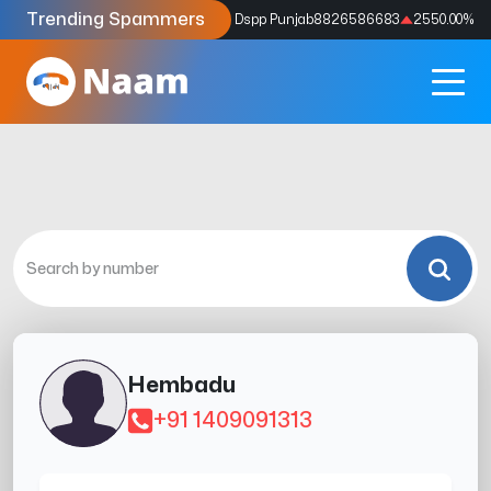
Trending Spammers
Codes
9159039211
4333.33
%
Dspp Punjab
8826586683
2550.00
%
Hembadu
+91 1409091313