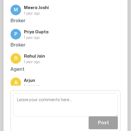
Meera Joshi
M
1 year ago
Broker
Priya Gupta
P
1 year ago
Broker
Rahul Jain
R
1 year ago
Agent
Arjun
A
1 year ago
Agent
Post