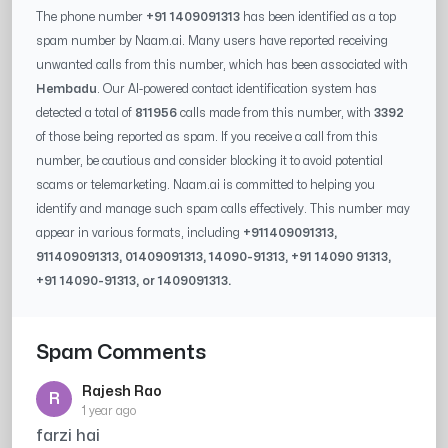
The phone number
+91 1409091313
has been identified as a top
spam number by Naam.ai. Many users have reported receiving
unwanted calls from this number, which has been associated with
Hembadu
. Our AI-powered contact identification system has
detected a total of
811956
calls made from this number, with
3392
of those being reported as spam. If you receive a call from this
number, be cautious and consider blocking it to avoid potential
scams or telemarketing. Naam.ai is committed to helping you
identify and manage such spam calls effectively. This number may
appear in various formats, including
+91
1409091313
,
91
1409091313
, 0
1409091313
,
14090-91313
, +91
14090 91313
,
+91
14090-91313
, or
1409091313
.
Spam Comments
Rajesh Rao
R
1 year ago
farzi hai