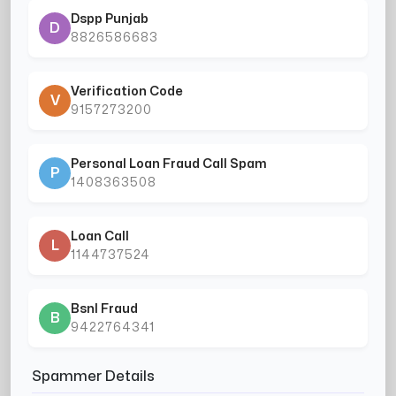
Dspp Punjab
D
8826586683
Verification Code
V
9157273200
Personal Loan Fraud Call Spam
P
1408363508
Loan Call
L
1144737524
Bsnl Fraud
B
9422764341
Spammer Details