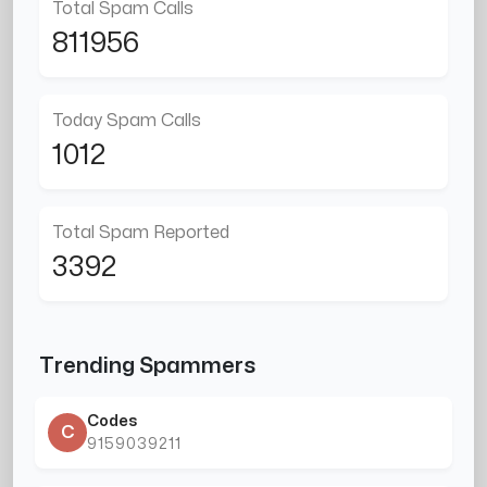
Total Spam Calls
811956
Today Spam Calls
1012
Total Spam Reported
3392
Trending Spammers
Codes
C
9159039211