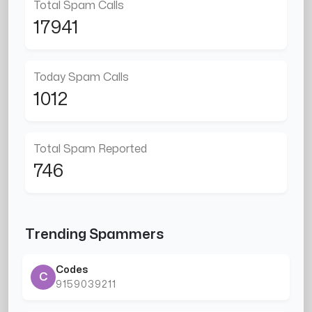
Total Spam Calls
17941
Today Spam Calls
1012
Total Spam Reported
746
Trending Spammers
Codes
C
9159039211