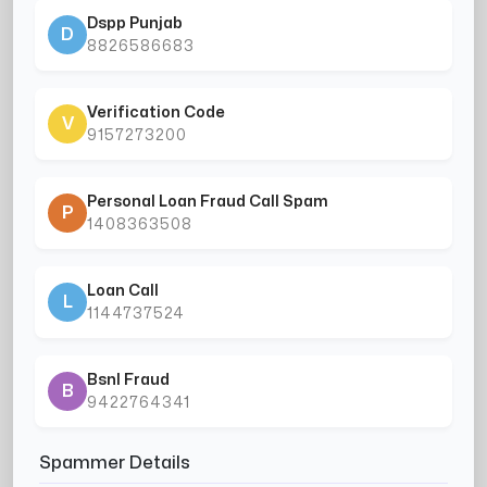
Dspp Punjab
D
8826586683
Verification Code
V
9157273200
Personal Loan Fraud Call Spam
P
1408363508
Loan Call
L
1144737524
Bsnl Fraud
B
9422764341
Spammer Details