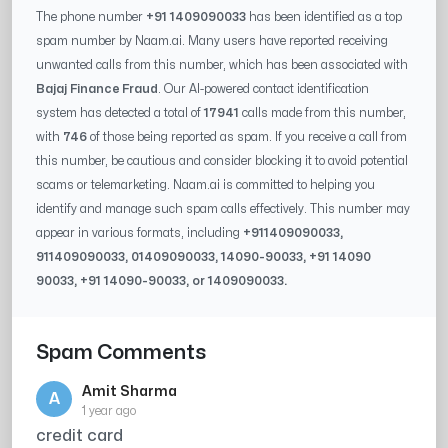
The phone number
+91 1409090033
has been identified as a top
spam number by Naam.ai. Many users have reported receiving
unwanted calls from this number, which has been associated with
Bajaj Finance Fraud
. Our AI-powered contact identification
system has detected a total of
17941
calls made from this number,
with
746
of those being reported as spam. If you receive a call from
this number, be cautious and consider blocking it to avoid potential
scams or telemarketing. Naam.ai is committed to helping you
identify and manage such spam calls effectively. This number may
appear in various formats, including
+91
1409090033
,
91
1409090033
, 0
1409090033
,
14090-90033
, +91
14090
90033
, +91
14090-90033
, or
1409090033
.
Spam Comments
Amit Sharma
A
1 year ago
credit card