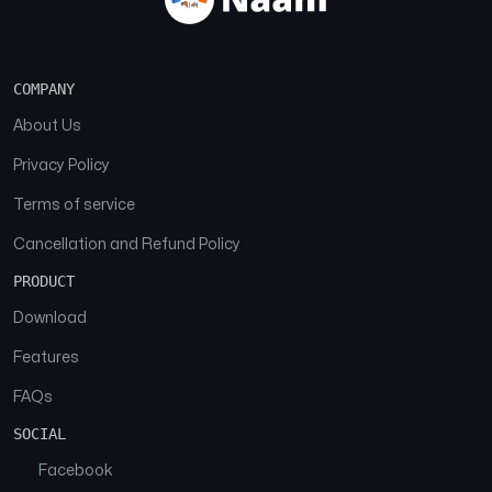
COMPANY
About Us
Privacy Policy
Terms of service
Cancellation and Refund Policy
PRODUCT
Download
Features
FAQs
SOCIAL
Facebook