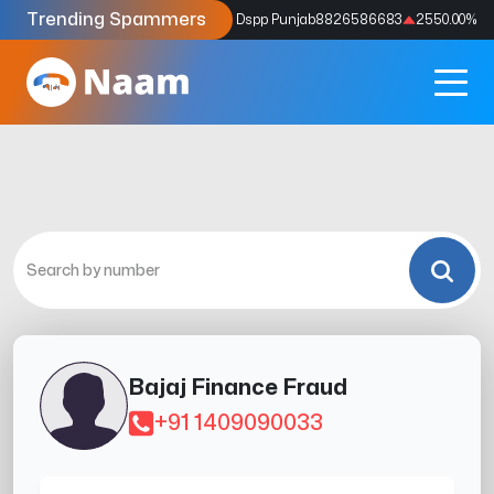
Trending Spammers
Codes
9159039211
4333.33
%
Dspp Punjab
8826586683
2550.00
%
Bajaj Finance Fraud
+91 1409090033