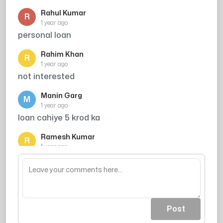
Rahul Kumar
R
1 year ago
personal loan
Rahim Khan
R
1 year ago
not interested
Manin Garg
M
1 year ago
loan cahiye 5 krod ka
Ramesh Kumar
R
1 year ago
credit card scam h
Post