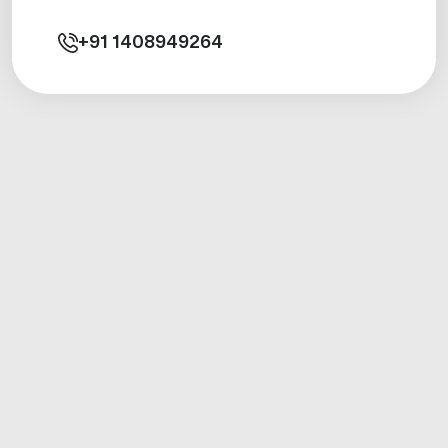
+91
1408949264