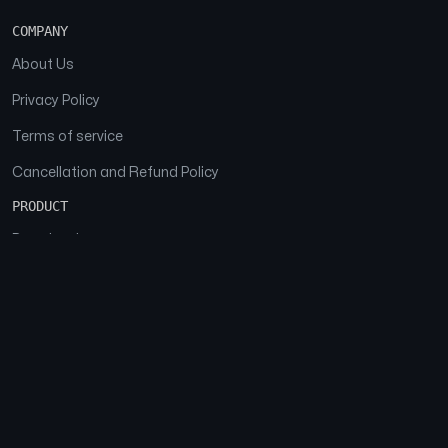
COMPANY
About Us
Privacy Policy
Terms of service
Cancellation and Refund Policy
PRODUCT
Download
Features
FAQs
SOCIAL
Facebook
Instagram