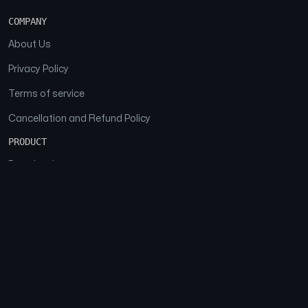
COMPANY
About Us
Privacy Policy
Terms of service
Cancellation and Refund Policy
PRODUCT
Download
Features
FAQs
SOCIAL
Facebook
Instagram