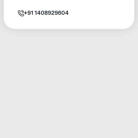
+91
1408929604