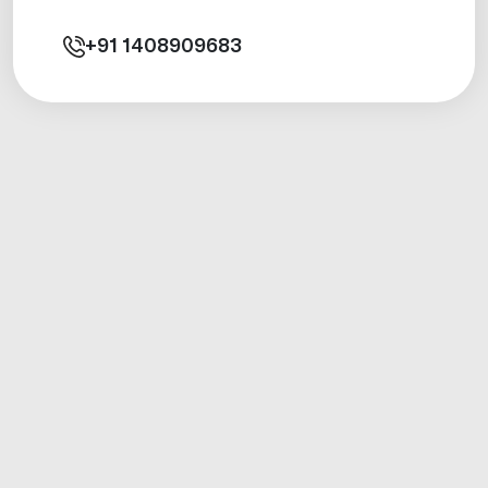
+91
1408909683