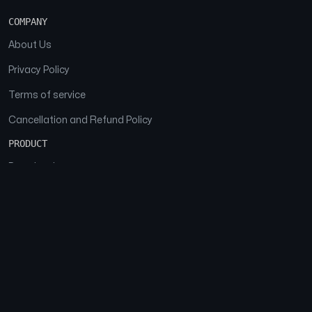
COMPANY
About Us
Privacy Policy
Terms of service
Cancellation and Refund Policy
PRODUCT
Download
Features
FAQs
SOCIAL
Facebook
Instagram