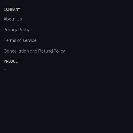
COMPANY
About Us
Privacy Policy
Terms of service
Cancellation and Refund Policy
PRODUCT
Download
Features
FAQs
SOCIAL
Facebook
Instagram