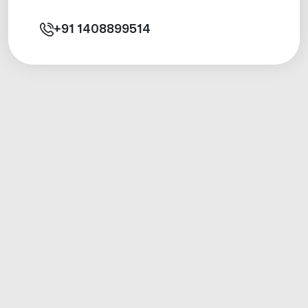
+91
1408899514