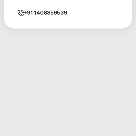
+91
1408859539