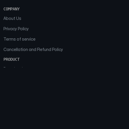
COMPANY
About Us
Privacy Policy
Terms of service
Cancellation and Refund Policy
PRODUCT
Download
Features
FAQs
SOCIAL
Facebook
Instagram