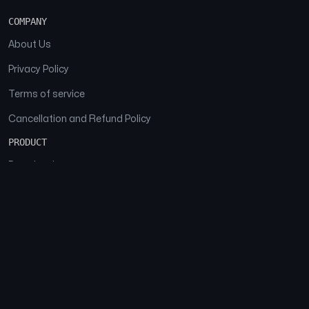
COMPANY
About Us
Privacy Policy
Terms of service
Cancellation and Refund Policy
PRODUCT
Download
Features
FAQs
SOCIAL
Facebook
Instagram