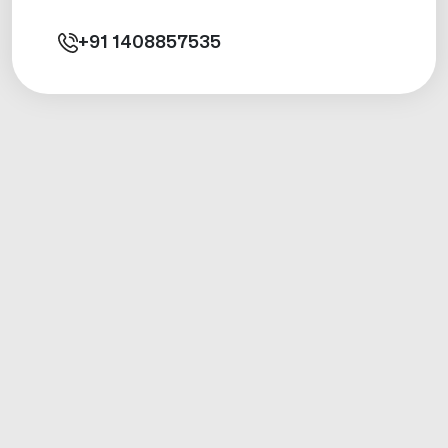
+91
1408857535