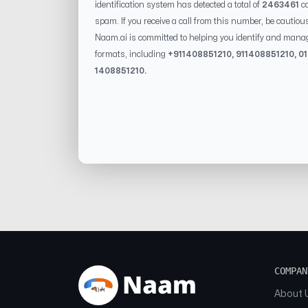
identification system has detected a total of
2463461
ca
spam. If you receive a call from this number, be cautiou
Naam.ai is committed to helping you identify and mana
formats, including
+91
1408851210
, 91
1408851210
, 0
1408851210
.
COMPAN
About 