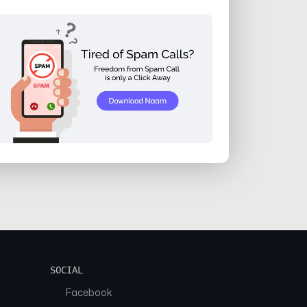
SOCIAL
Facebook