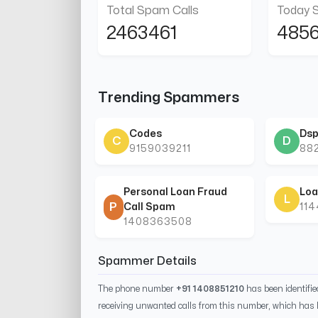
Total Spam Calls
Today 
2463461
485
Trending Spammers
Codes
Dsp
C
D
9159039211
88
Personal Loan Fraud
Loa
L
P
Call Spam
11
1408363508
Spammer Details
The phone number
+91 1408851210
has been identifi
receiving unwanted calls from this number, which has 