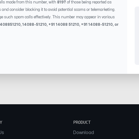
lls made from this number, with
8197
of those being reported as
s and consider blocking it to avoid potential scams or telemarketing.
ge such spam calls effectively. This number may appear in various
1408851210
,
14088-51210
, +91
14088 51210
, +91
14088-51210
, or
Y
PRODUCT
Us
Download