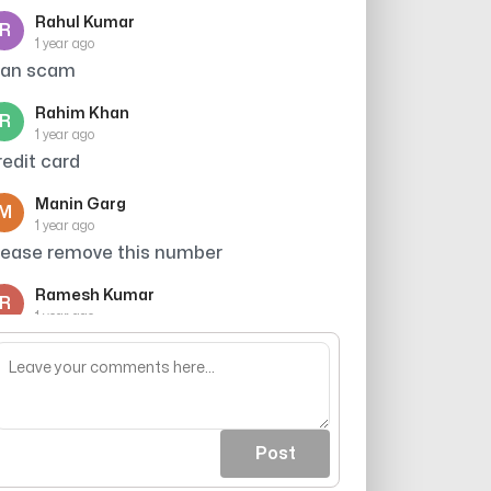
Rahul Kumar
R
1 year ago
oan scam
Rahim Khan
R
1 year ago
redit card
Manin Garg
M
1 year ago
lease remove this number
Ramesh Kumar
R
1 year ago
redit card wale bahut presn krte h,
abhi bhi phone krt h
Post