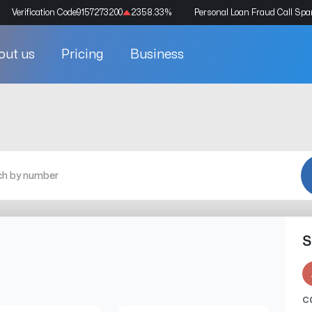
Verification Code
9157273200
2358.33
%
Personal Loan Fraud Call Sp
out us
Pricing
Business
S
c