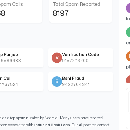
Spam Calls
Total Spam Reported
68
8197
l
c
p Punjab
Verification Code
V
26586683
9157273200
p
n Call
Bsnl Fraud
B
44737524
9422764341
c
k
ed as a top spam number by Naam.ai. Many users have reported
been associated with
Indusind Bank Loan
. Our AI-powered contact