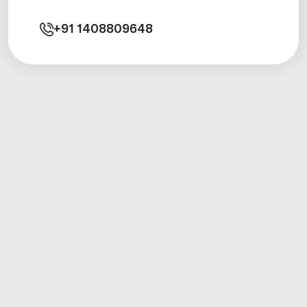
+91
1408809648