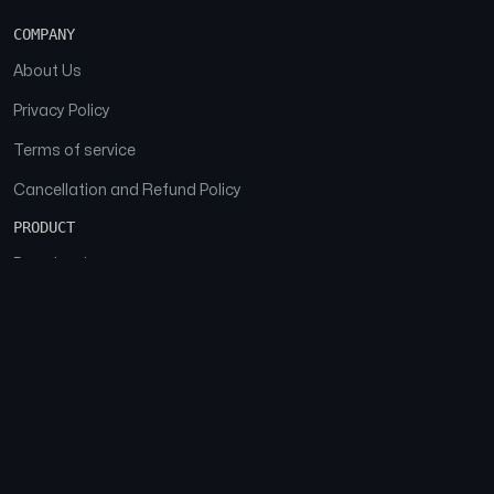
COMPANY
About Us
Privacy Policy
Terms of service
Cancellation and Refund Policy
PRODUCT
Download
Features
FAQs
SOCIAL
Facebook
Instagram