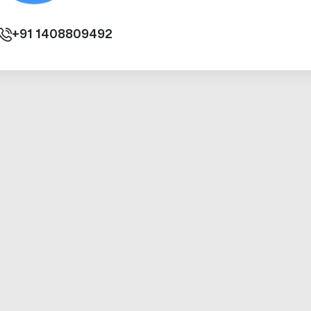
+91
1408809492