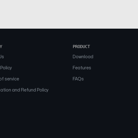
Y
PRODUCT
Us
Download
 Policy
Features
f service
FAQs
ation and Refund Policy
© 2026 NAAM. All Rights Reserved.