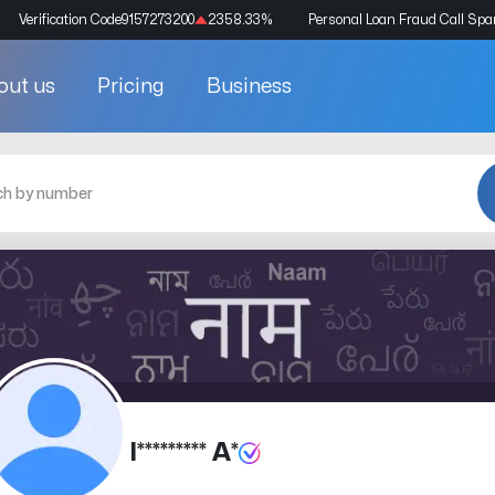
Verification Code
9157273200
2358.33
%
Personal Loan Fraud Call Sp
out us
Pricing
Business
I********* A*