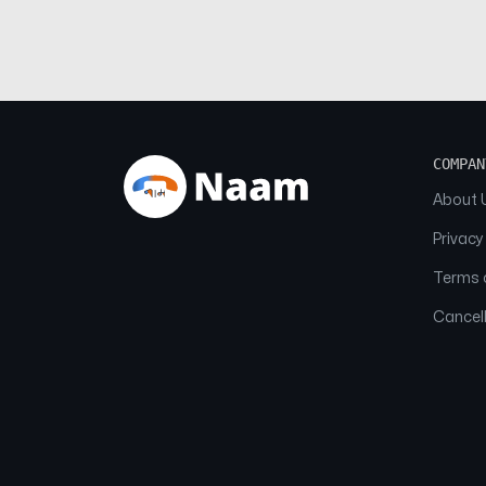
COMPAN
About 
Privacy
Terms o
Cancell