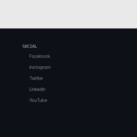
SOCIAL
Facebook
Instagram
Twitter
Linkedin
YouTube