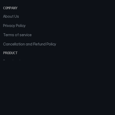
COMPANY
About Us
Privacy Policy
Terms of service
Cancellation and Refund Policy
PRODUCT
Download
Features
FAQs
SOCIAL
Facebook
Instagram