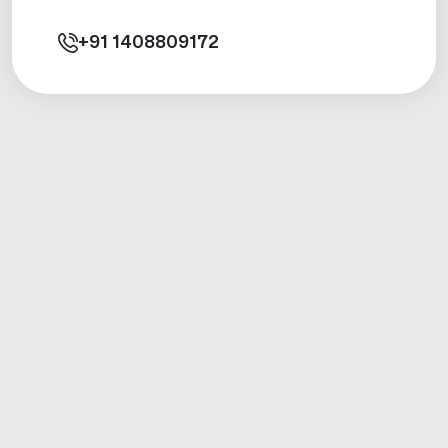
+91
1408809172