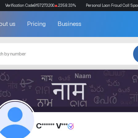
Verification Code
9157273200
2358.33
%
Personal Loan Fraud Call Sp
out us
Pricing
Business
C****** V***