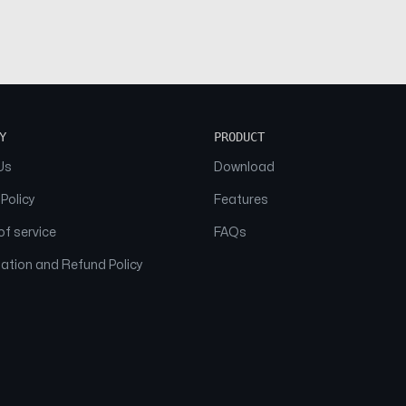
Y
PRODUCT
Us
Download
 Policy
Features
f service
FAQs
ation and Refund Policy
© 2026 NAAM. All Rights Reserved.