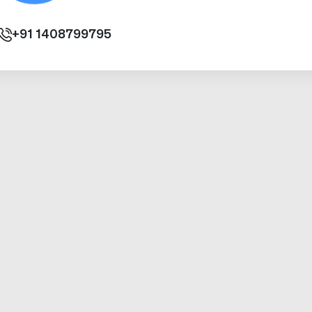
+91
1408799795