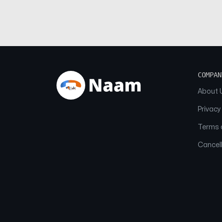
COMPAN
About 
Privacy
Terms o
Cancell