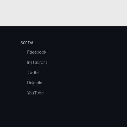
SOCIAL
Facebook
Instagram
Twitter
Linkedin
YouTube