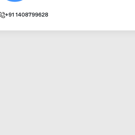
+91
1408799628