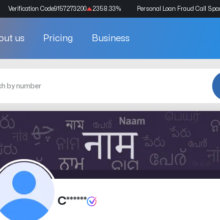
Verification Code
9157273200
2358.33
%
Personal Loan Fraud Call Sp
out us
Pricing
Business
C******