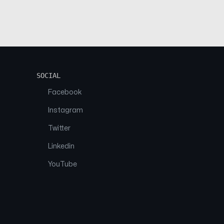
SOCIAL
Facebook
Instagram
Twitter
Linkedin
YouTube