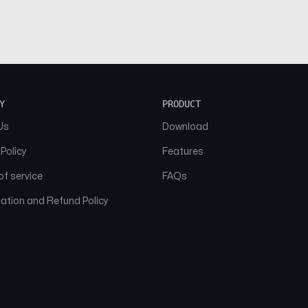
Y
PRODUCT
Us
Download
 Policy
Features
f service
FAQs
ation and Refund Policy
© 2026 NAAM. All Rights Reserved.