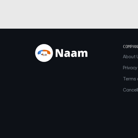
COMPAN
About 
Privacy
Terms o
Cancell