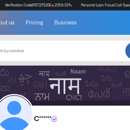
Verification Code
9157273200
2358.33
%
Personal Loan Fraud Call Sp
out us
Pricing
Business
C******