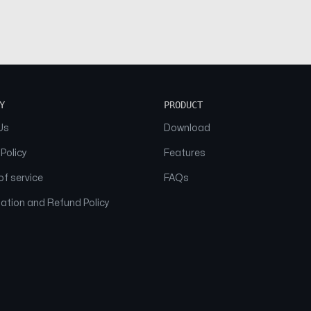
Y
PRODUCT
Us
Download
 Policy
Features
f service
FAQs
ation and Refund Policy
© 2026 NAAM. All Rights Reserved.