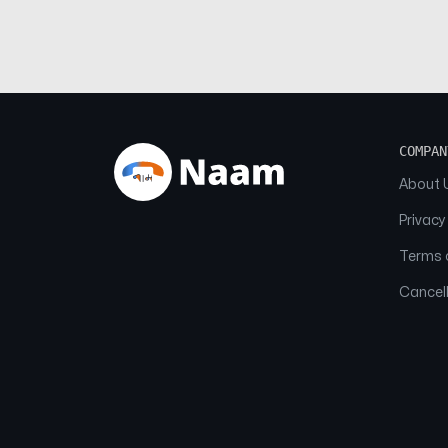
COMPAN
About 
Privacy
Terms o
Cancell