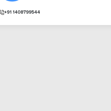
+91
1408799544