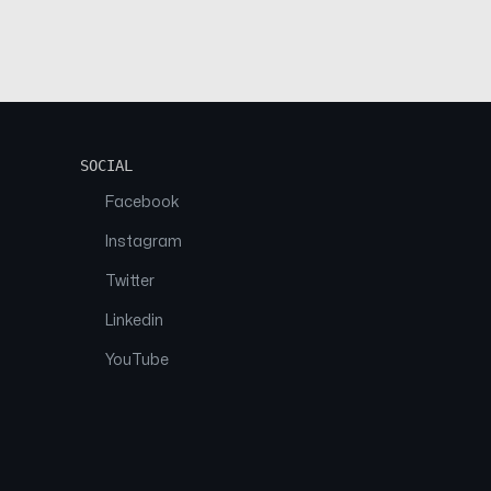
SOCIAL
Facebook
Instagram
Twitter
Linkedin
YouTube