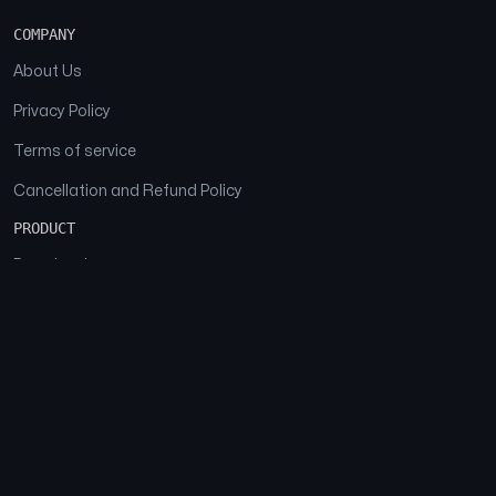
COMPANY
About Us
Privacy Policy
Terms of service
Cancellation and Refund Policy
PRODUCT
Download
Features
FAQs
SOCIAL
Facebook
Instagram